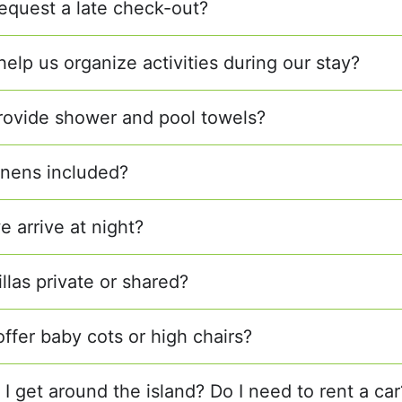
equest a late check-out?
elp us organize activities during our stay?
rovide shower and pool towels?
linens included?
e arrive at night?
illas private or shared?
offer baby cots or high chairs?
I get around the island? Do I need to rent a car