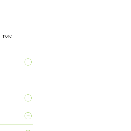
d more