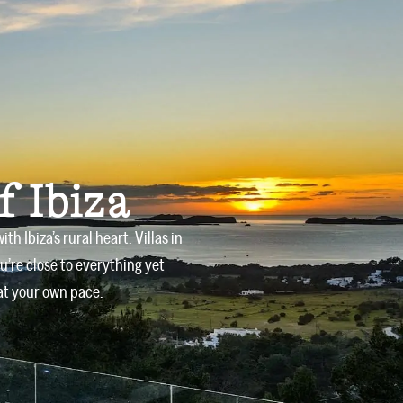
Owners
Offers
Services
Blog
Contact
f Ibiza
 Ibiza’s rural heart. Villas in
u’re close to everything yet
at your own pace.