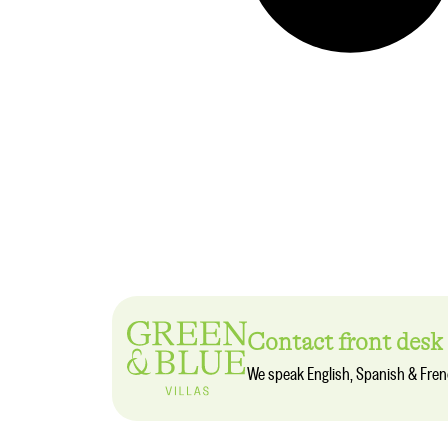
Contact front desk
We speak English, Spanish & Fre