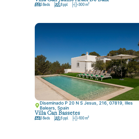
5 Beds
8 ppl.
300 m²
Diseminado P 20 N S Jesus, 216, 07819, Illes
Balears, Spain
Villa Can Bassetes
5 Beds
6 ppl.
100 m²