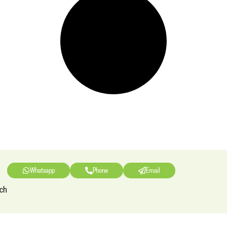
Whatsapp
Phone
Email
nch