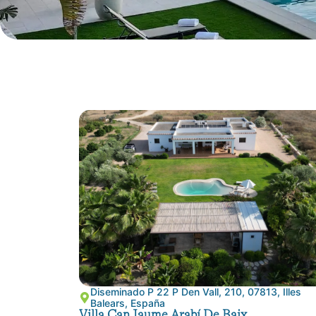
Diseminado P 22 P Den Vall, 210, 07813, Illes
Balears, España
Villa Can Jaume Arabí De Baix