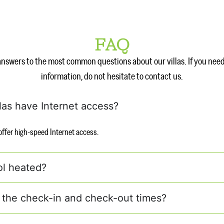
FAQ
answers to the most common questions about our villas. If you nee
information, do not hesitate to contact us.
llas have Internet access?
s offer high-speed Internet access.
ol heated?
 the check-in and check-out times?