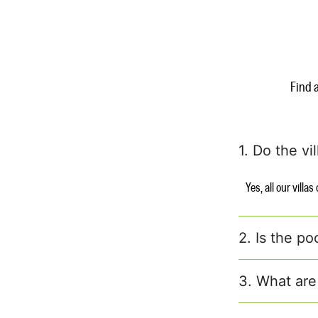
Find 
1. Do the vi
Yes, all our villa
2. Is the po
3. What are