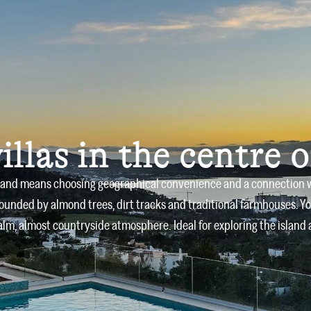
Home
Villas
About us
illas in the centre o
sland means choosing geographical convenience and a connection with
rounded by almond trees, dirt tracks and traditional farmhouses. Yo
lm, almost countryside atmosphere. Ideal for exploring the island 