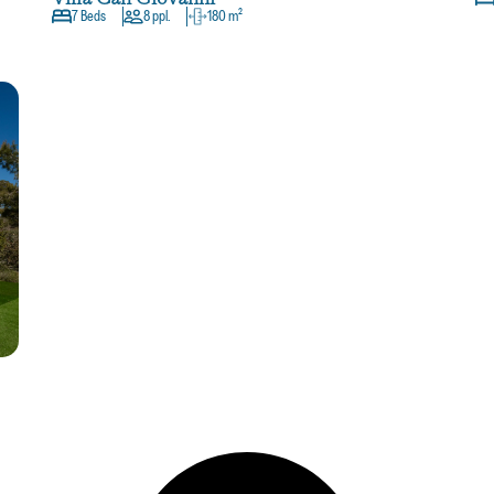
7 Beds
8 ppl.
180 m²