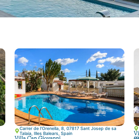
Carrer de l'Orenella, 8, 07817 Sant Josep de sa
Vi
Talaia, Illes Balears, Spain
Villa Can Giovanni