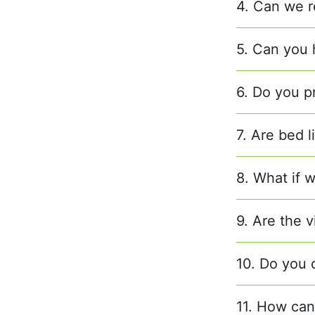
4. Can we r
5. Can you h
6. Do you p
7. Are bed 
8. What if w
9. Are the v
10. Do you 
11. How can 