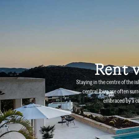
Rent v
Staying in the centre of the i
central Ibiza are often sur
embraced by a ca