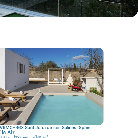
V9MC+R6X Sant Jordi de ses Salines, Spain
lla Air
4 Beds
6 ppl.
140 m²