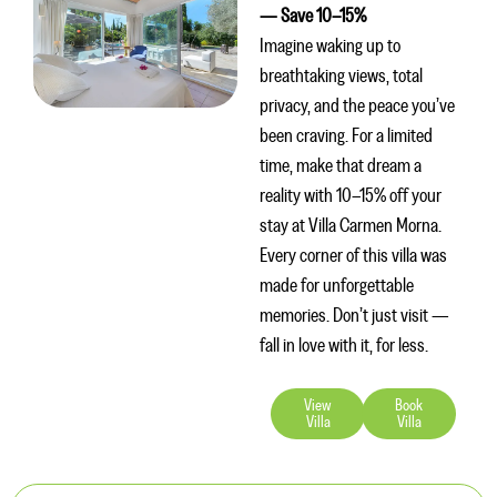
— Save 10–15%
Imagine waking up to
breathtaking views, total
privacy, and the peace you’ve
been craving. For a limited
time, make that dream a
reality with 10–15% off your
stay at Villa Carmen Morna.
Every corner of this villa was
made for unforgettable
memories. Don’t just visit —
fall in love with it, for less.
View
Book
Villa
Villa