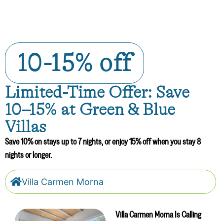
10-15% off
Limited-Time Offer: Save
10–15% at Green & Blue
Villas
Save 10% on stays up to 7 nights, or enjoy 15% off when you stay 8
nights or longer.
Villa Carmen Morna
Villa Carmen Morna Is Calling