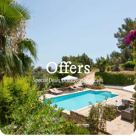
Offers
Special Deals, Unforgettable Stays