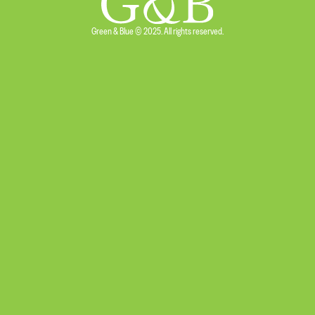
Green & Blue © 2025. All rights reserved.