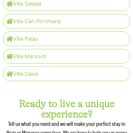
Villa Salada
Villa Can Portmany
Villa Palau
Villa Marsoch
Villa Oasis
Ready to live a unique
experience?
Tell us what you need and we will make your perfect stay in