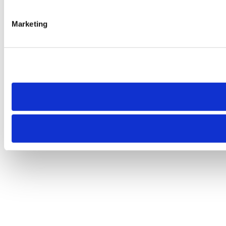
Marketing