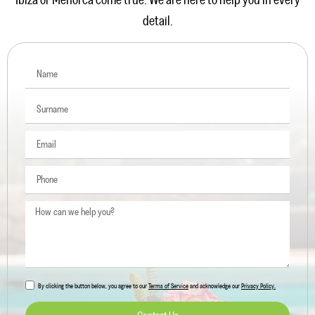
Ibiza or Menorca come true. We are here to help you in every
detail.
By clicking the button below, you agree to our
Terms of Service
and acknowledge our
Privacy Policy.