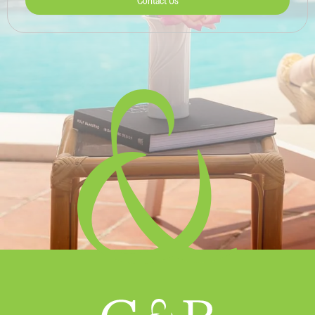
Contact Us