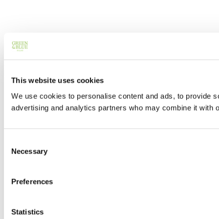
This website uses cookies
We use cookies to personalise content and ads, to provide soc
advertising and analytics partners who may combine it with ot
Consent
Necessary
Selection
Preferences
Statistics