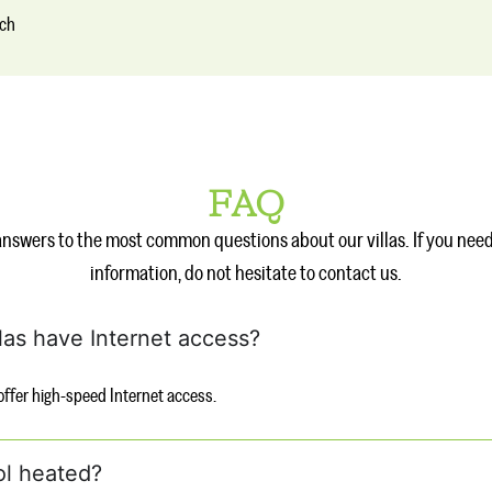
nch
FAQ
answers to the most common questions about our villas. If you nee
information, do not hesitate to contact us.
llas have Internet access?
s offer high-speed Internet access.
ol heated?