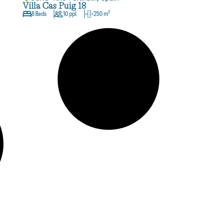
Villa Cas Puig 18
8 Beds
10 ppl.
250 m²