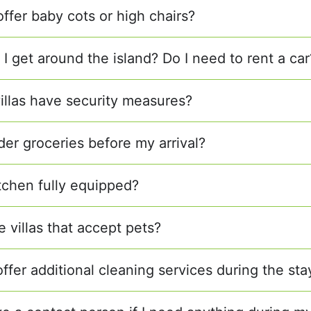
offer baby cots or high chairs?
I get around the island? Do I need to rent a car
villas have security measures?
der groceries before my arrival?
itchen fully equipped?
e villas that accept pets?
ffer additional cleaning services during the sta