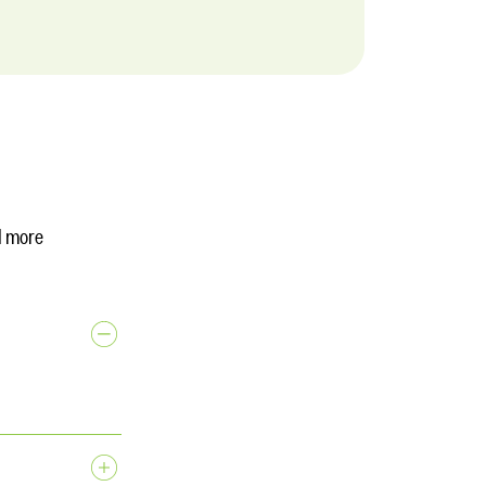
d more