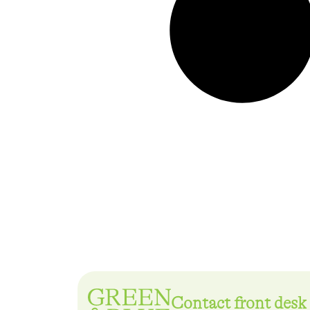
Contact front desk