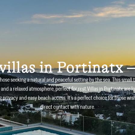
Home
Villas
About us
villas in Portinatx –
 those seeking a natural and peaceful setting by the sea. This small 
 and a relaxed atmosphere, perfect for rest.Villas in Portinatx are l
 privacy and easy beach access. It’s a perfect choice for those wi
direct contact with nature.