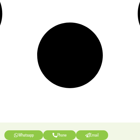
Whatsapp
Phone
Email