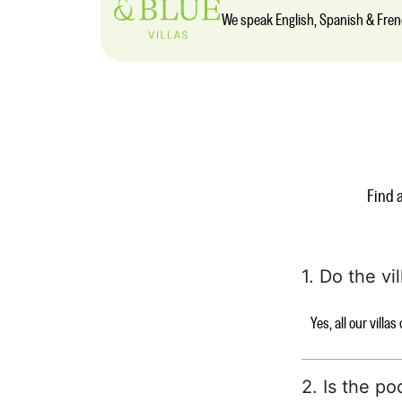
We speak English, Spanish & Fre
Find 
1. Do the vi
Yes, all our villa
2. Is the po