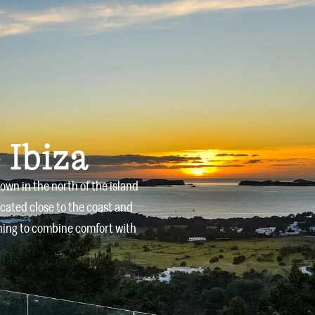
Owners
Offers
Services
Blog
Contact
 Ibiza
town in the north of the island
ocated close to the coast and
shing to combine comfort with