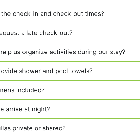
 the check-in and check-out times?
equest a late check-out?
elp us organize activities during our stay?
rovide shower and pool towels?
linens included?
e arrive at night?
illas private or shared?