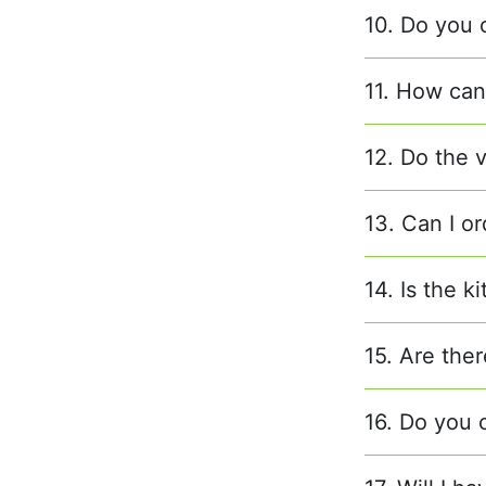
10. Do you 
11. How can 
12. Do the 
13. Can I or
14. Is the k
15. Are ther
16. Do you o