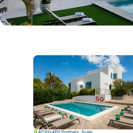
4G3H+4PH Portinatx, Spain