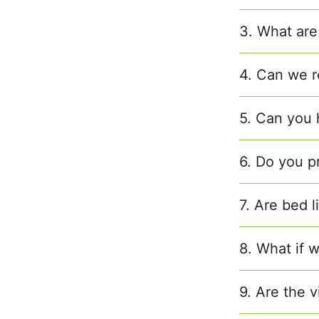
3. What are
4. Can we r
5. Can you h
6. Do you p
7. Are bed 
8. What if w
9. Are the v