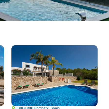
3GXG+RX6 Portinatx, Spain