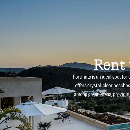
Rent 
Portinatx is an ideal spot for
offers crystal-clear beaches
among green areas, providing