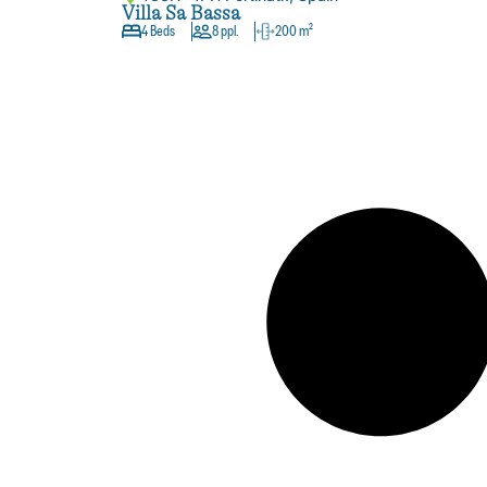
Villa Sa Bassa
4 Beds
8 ppl.
200 m²