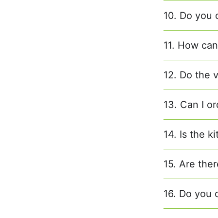
10. Do you 
11. How can 
12. Do the 
13. Can I or
14. Is the k
15. Are ther
16. Do you o