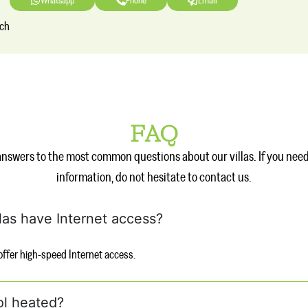
Whatsapp
Phone
Email
nch
FAQ
answers to the most common questions about our villas. If you nee
information, do not hesitate to contact us.
llas have Internet access?
s offer high-speed Internet access.
ol heated?