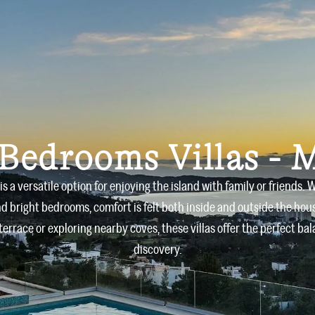
Home
Villas
About us
 Bedrooms Villas - 
is a versatile option for enjoying the island with family or friends
d bright bedrooms, comfort is felt both inside and outside the hou
terrace or exploring nearby coves, these villas offer the perfect b
discovery.