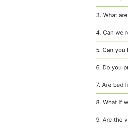
3. What are
4. Can we r
5. Can you h
6. Do you p
7. Are bed 
8. What if w
9. Are the v