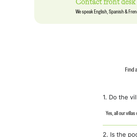
Contact front desk
We speak English, Spanish & Fre
Find 
1. Do the vi
Yes, all our villa
2. Is the po