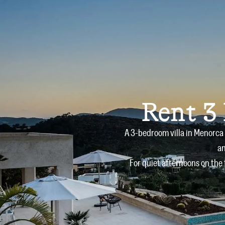
Rent 3
A 3-bedroom villa in Menorca 
an
For quiet afternoons on the 