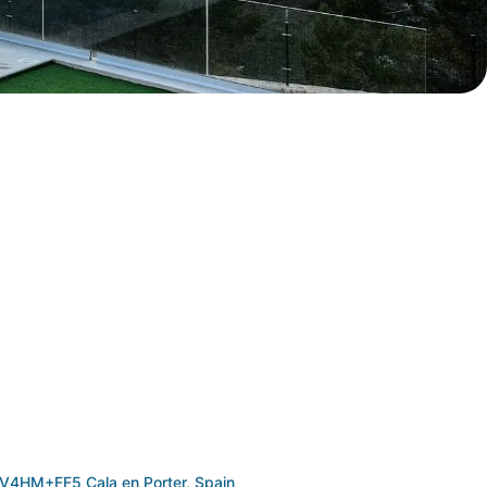
V4HM+FF5 Cala en Porter, Spain