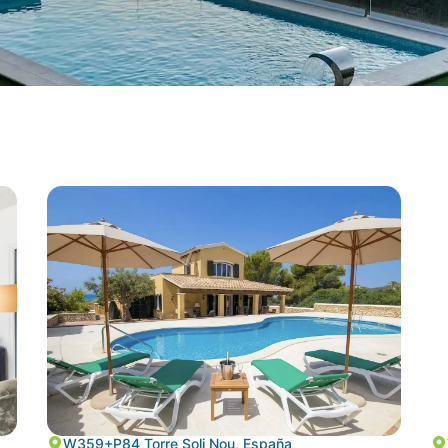
W359+P84 Torre Soli Nou, España