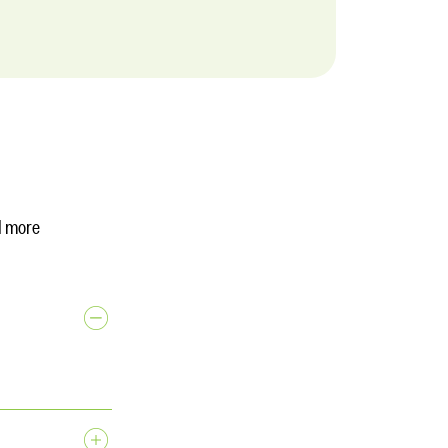
d more