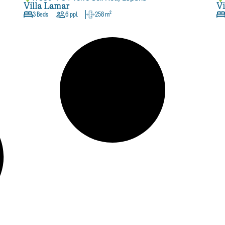
Villa Lamar
Vi
3 Beds
6 ppl.
258 m²