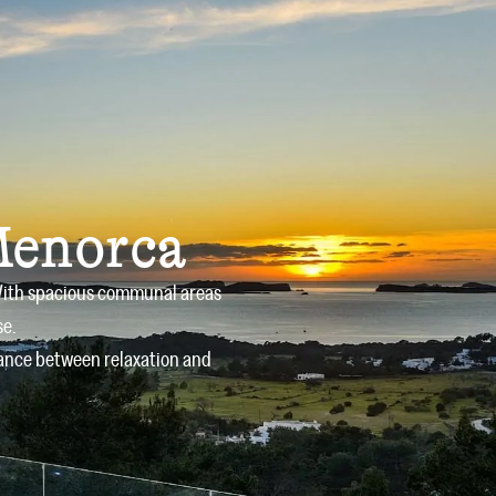
Owners
Offers
Services
Blog
Contact
Menorca
. With spacious communal areas
se.
alance between relaxation and