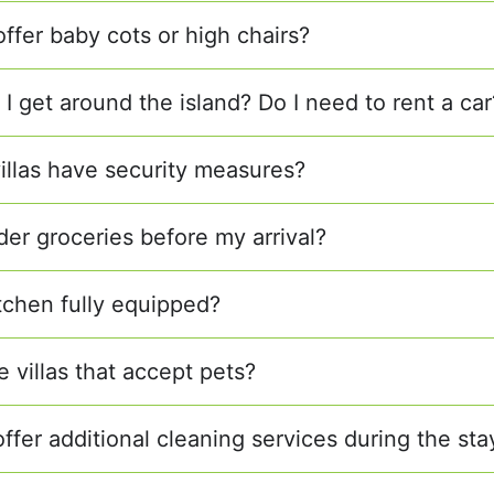
offer baby cots or high chairs?
I get around the island? Do I need to rent a car
villas have security measures?
der groceries before my arrival?
itchen fully equipped?
e villas that accept pets?
ffer additional cleaning services during the sta