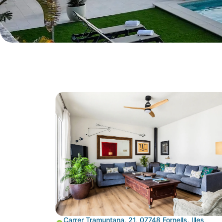
Carrer Tramuntana, 21, 07748 Fornells, Illes