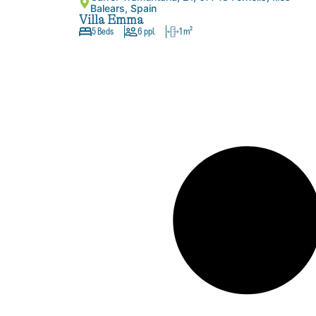
Balears, Spain
Villa Emma
5 Beds
6 ppl.
1 m²