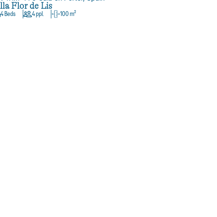
lla Flor de Lis
4 Beds
4 ppl.
100 m²