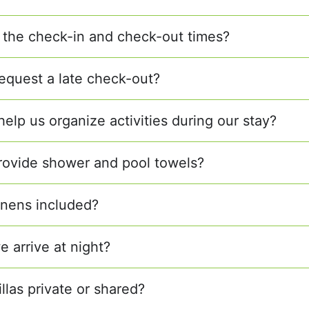
 the check-in and check-out times?
equest a late check-out?
elp us organize activities during our stay?
rovide shower and pool towels?
linens included?
e arrive at night?
illas private or shared?