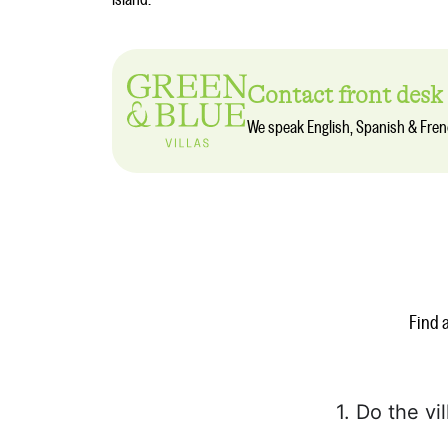
island.
Contact front desk
We speak English, Spanish & Fre
Find 
1. Do the vi