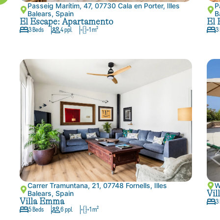
Passeig Marítim, 47, 07730 Cala en Porter, Illes
P
Balears, Spain
B
El Escape: Apartamento
El 
3 Beds
4 ppl.
1 m²
3
Carrer Tramuntana, 21, 07748 Fornells, Illes
W
Vil
Balears, Spain
Villa Emma
3
5 Beds
6 ppl.
1 m²