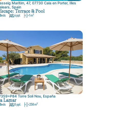
asseig Marítim, 47, 07730 Cala en Porter, Illes
alears, Spain
Escape: Terrace & Pool
 Beds
4 ppl.
1 m²
359+P84 Torre Soli Nou, España
la Lamar
 Beds
6 ppl.
258 m²