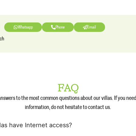
Whatsapp
Phone
Email
nch
FAQ
answers to the most common questions about our villas. If you nee
information, do not hesitate to contact us.
llas have Internet access?