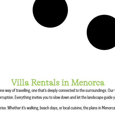
Villa Rentals in Menorca
ne way of travelling, one that’s deeply connected to the surroundings. Our v
terruption. Everything invites you to slow down and let the landscape guide 
arise. Whether it’s walking, beach days, or local cuisine, the plans in Menorc