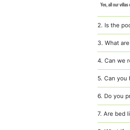
Yes, all our villa
2. Is the po
3. What are
4. Can we r
5. Can you h
6. Do you p
7. Are bed 