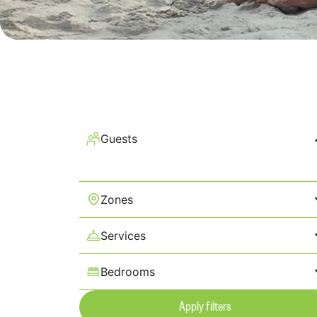
Guests
Zones
Services
Bedrooms
Apply filters