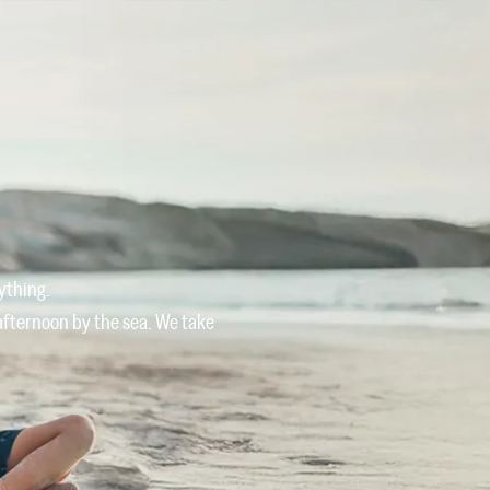
Owners
Offers
Services
Blog
Contact
ything.
 afternoon by the sea. We take