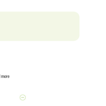
d more