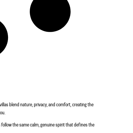
illas blend nature, privacy, and comfort, creating the
you.
a follow the same calm, genuine spirit that defines the