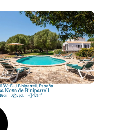
63V+FJJ Biniparrell, España
a Nova de Biniparrell
 Beds
8 ppl.
183 m²