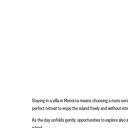
Staying in a villa in Menorca means choosing a more sere
perfect retreat to enjoy the island freely and without in
As the day unfolds gently, opportunities to explore also 