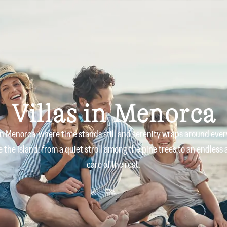
Home
Villas
About us
Villas in Menorca
 in Menorca, where time stands still and serenity wraps around ever
the island: from a quiet stroll among the pine trees to an endless
care of the rest.