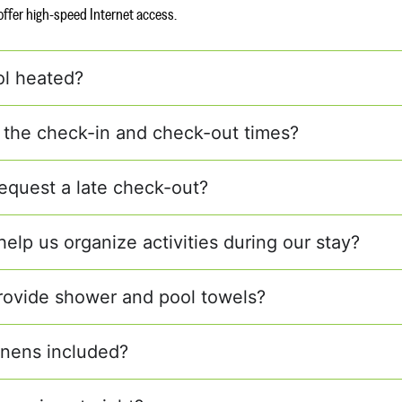
s offer high-speed Internet access.
ol heated?
 the check-in and check-out times?
equest a late check-out?
elp us organize activities during our stay?
rovide shower and pool towels?
linens included?