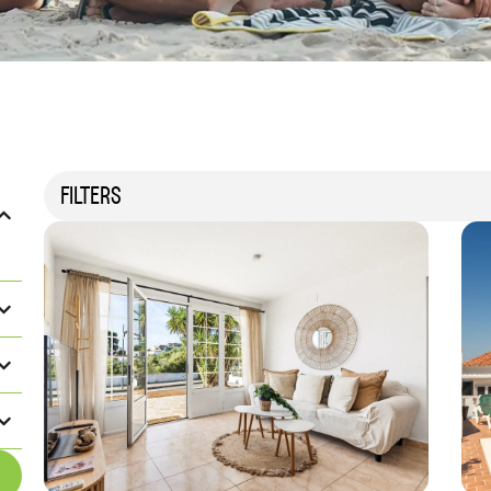
FILTERS