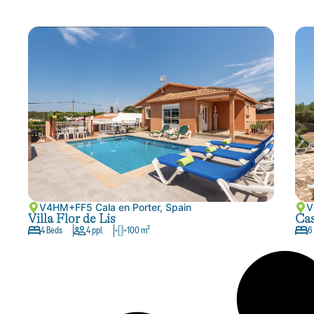
V4HM+FF5 Cala en Porter, Spain
V
Villa Flor de Lis
Cas
4 Beds
4 ppl.
100 m²
6