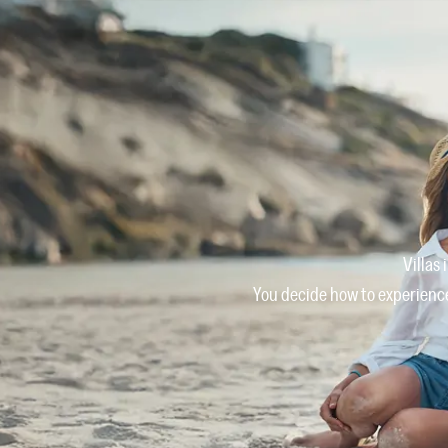
Villas
You decide how to experience 