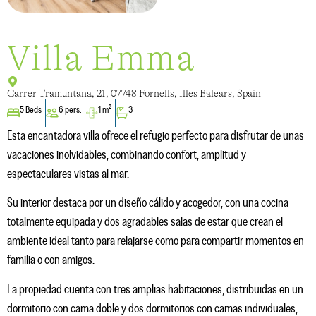
Villa Emma
Carrer Tramuntana, 21, 07748 Fornells, Illes Balears, Spain
5 Beds
6 pers.
1 m²
3
Esta encantadora villa ofrece el refugio perfecto para disfrutar de unas
vacaciones inolvidables, combinando confort, amplitud y
espectaculares vistas al mar.
Su interior destaca por un diseño cálido y acogedor, con una cocina
totalmente equipada y dos agradables salas de estar que crean el
ambiente ideal tanto para relajarse como para compartir momentos en
familia o con amigos.
La propiedad cuenta con tres amplias habitaciones, distribuidas en un
dormitorio con cama doble y dos dormitorios con camas individuales,