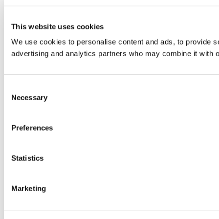
This website uses cookies
We use cookies to personalise content and ads, to provide soc
advertising and analytics partners who may combine it with ot
Consent
Necessary
Selection
Preferences
Statistics
Marketing