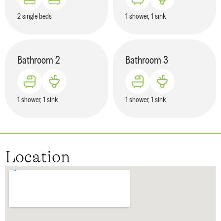
2 single beds
1 shower, 1 sink
Bathroom
2
Bathroom
3
1 shower, 1 sink
1 shower, 1 sink
Location