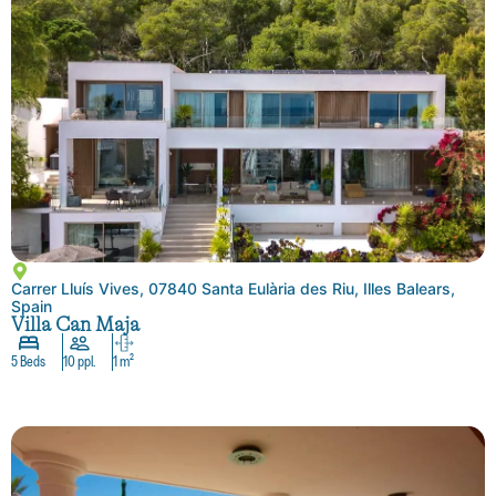
Carrer Lluís Vives, 07840 Santa Eulària des Riu, Illes Balears,
Spain
Villa Can Maja
5 Beds
10 ppl.
1 m²