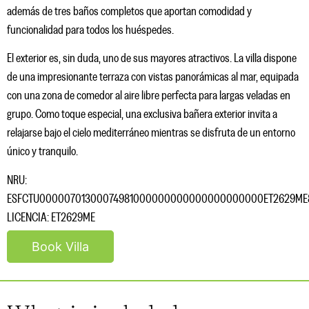
además de tres baños completos que aportan comodidad y
funcionalidad para todos los huéspedes.
El exterior es, sin duda, uno de sus mayores atractivos. La villa dispone
de una impresionante terraza con vistas panorámicas al mar, equipada
con una zona de comedor al aire libre perfecta para largas veladas en
grupo. Como toque especial, una exclusiva bañera exterior invita a
relajarse bajo el cielo mediterráneo mientras se disfruta de un entorno
único y tranquilo.
NRU:
ESFCTU00000701300074981000000000000000000000ET2629ME
LICENCIA: ET2629ME
Book Villa