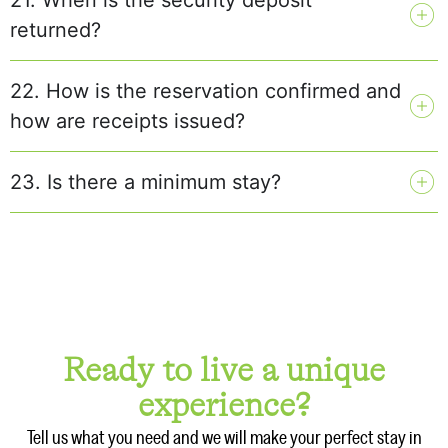
returned?
22. How is the reservation confirmed and
how are receipts issued?
23. Is there a minimum stay?
Ready to live a unique
experience?
Tell us what you need and we will make your perfect stay in