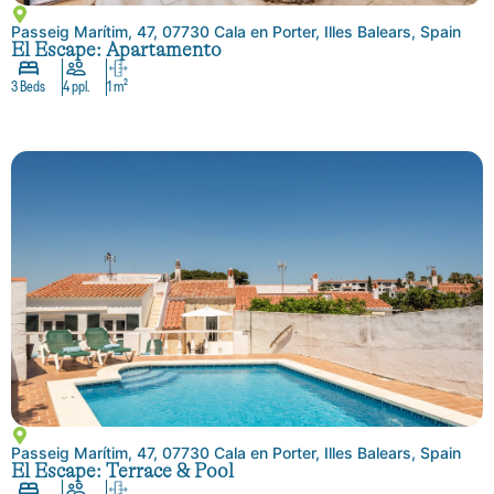
Passeig Marítim, 47, 07730 Cala en Porter, Illes Balears, Spain
El Escape: Apartamento
3 Beds
4 ppl.
1 m²
Passeig Marítim, 47, 07730 Cala en Porter, Illes Balears, Spain
El Escape: Terrace & Pool