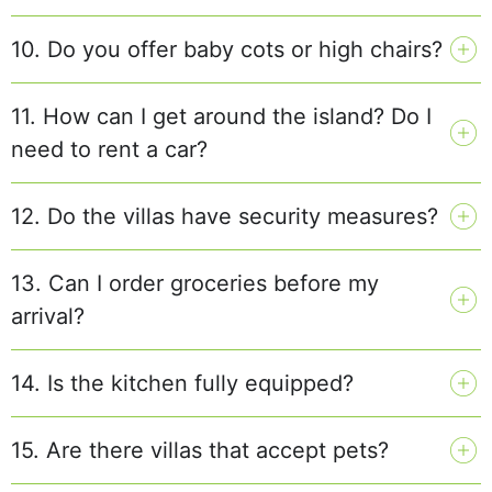
10. Do you offer baby cots or high chairs?
11. How can I get around the island? Do I
need to rent a car?
12. Do the villas have security measures?
13. Can I order groceries before my
arrival?
14. Is the kitchen fully equipped?
15. Are there villas that accept pets?