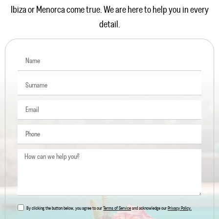
Ibiza or Menorca come true. We are here to help you in every
detail.
By clicking the button below, you agree to our
Terms of Service
and acknowledge our
Privacy Policy.