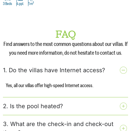
3 Beds
4 ppl.
1 m²
FAQ
Find answers to the most common questions about our villas. If
you need more information, do not hesitate to contact us.
1. Do the villas have Internet access?
Yes, all our villas offer high-speed Internet access.
2. Is the pool heated?
3. What are the check-in and check-out