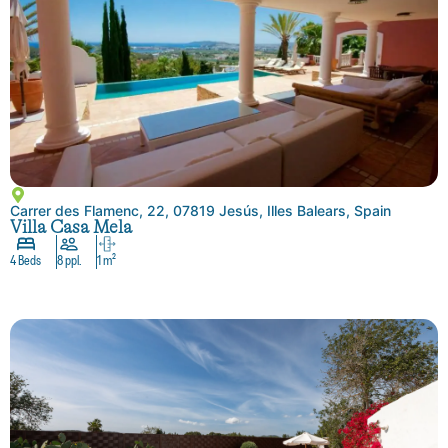
Carrer des Flamenc, 22, 07819 Jesús, Illes Balears, Spain
Villa Casa Mela
4 Beds
8 ppl.
1 m²