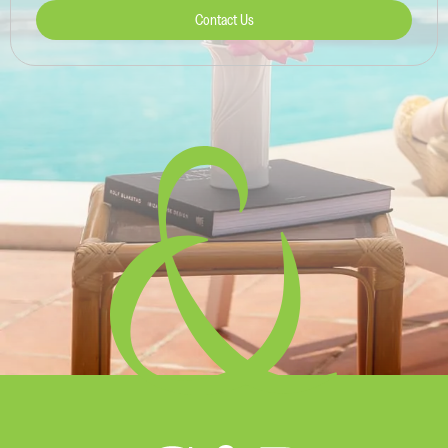
Contact Us