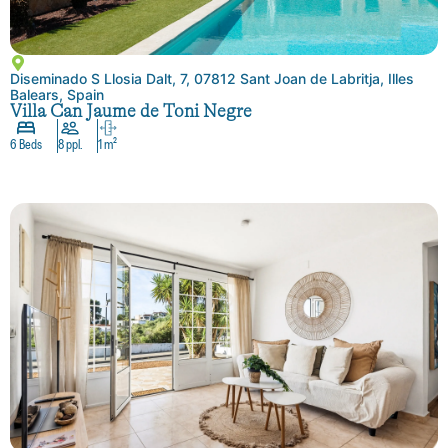
Diseminado S Llosia Dalt, 7, 07812 Sant Joan de Labritja, Illes
Balears, Spain
Villa Can Jaume de Toni Negre
6 Beds
8 ppl.
1 m²