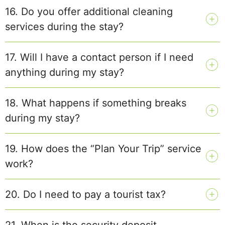
16. Do you offer additional cleaning
services during the stay?
17. Will I have a contact person if I need
anything during my stay?
18. What happens if something breaks
during my stay?
19. How does the “Plan Your Trip” service
work?
20. Do I need to pay a tourist tax?
21. When is the security deposit