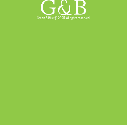
Green & Blue © 2025. All rights reserved.