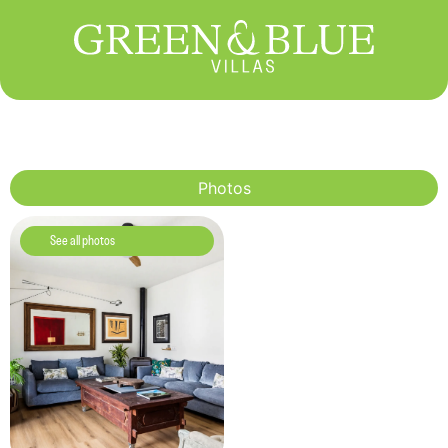
Photos
See all photos