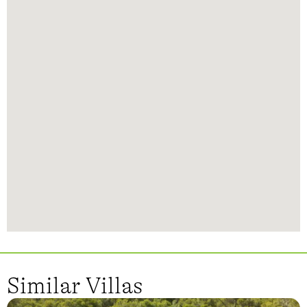
Similar Villas