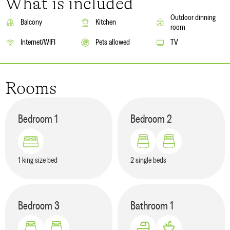
What is included
Outdoor dinning
Balcony
Kitchen
room
Internet/WIFI
Pets allowed
TV
Rooms
Bedroom
1
Bedroom
2
1 king size bed
2 single beds
Bedroom
3
Bathroom
1