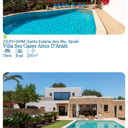
2G3V+GHM Santa Eulària des Riu, Spain
Villa Ses Cases Altes D’Arabi
5 Beds
9 ppl.
200 m²