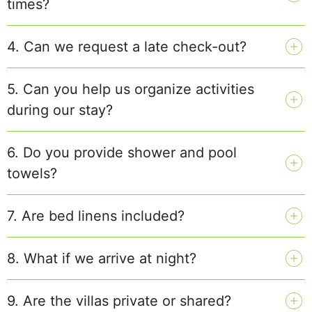
times?
4. Can we request a late check-out?
5. Can you help us organize activities
during our stay?
6. Do you provide shower and pool
towels?
7. Are bed linens included?
8. What if we arrive at night?
9. Are the villas private or shared?