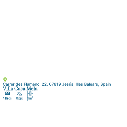
Carrer des Flamenc, 22, 07819 Jesús, Illes Balears, Spain
Villa Casa Mela
4 Beds
8 ppl.
1 m²