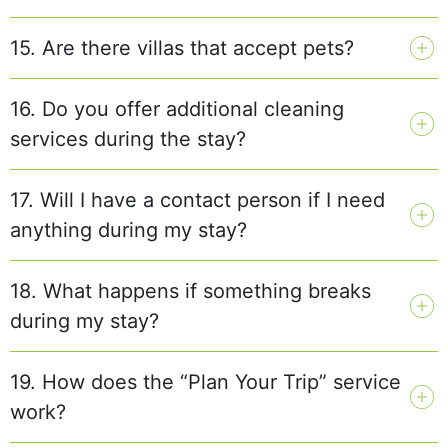
15. Are there villas that accept pets?
16. Do you offer additional cleaning
services during the stay?
17. Will I have a contact person if I need
anything during my stay?
18. What happens if something breaks
during my stay?
19. How does the “Plan Your Trip” service
work?