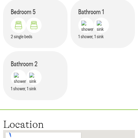
Bedroom
5
Bathroom
1
2 single beds
1 shower, 1 sink
Bathroom
2
1 shower, 1 sink
Location