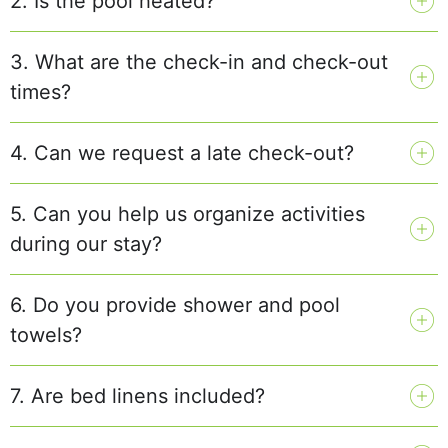
2. Is the pool heated?
3. What are the check-in and check-out
times?
4. Can we request a late check-out?
5. Can you help us organize activities
during our stay?
6. Do you provide shower and pool
towels?
7. Are bed linens included?