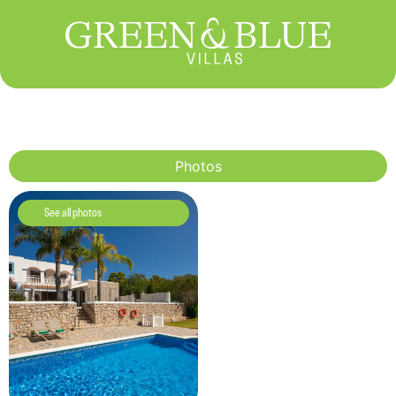
Photos
See all photos