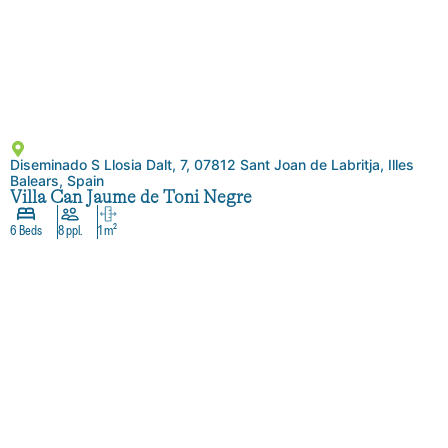
Diseminado S Llosia Dalt, 7, 07812 Sant Joan de Labritja, Illes
Balears, Spain
Villa Can Jaume de Toni Negre
6 Beds
8 ppl.
1 m²