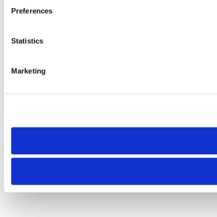
Preferences
Statistics
Marketing