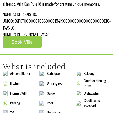
al fresco, Villa Cas Puig 18 is made for creating unique memories.
NUMERO DE REGISTRO
UNICO: ESFCTU000007036000015419000000000000000000ETC-
1149-E0
NUMERO DE LICENCIA:ETV1149E
Book Villa
What is included
Air conditioner
Barbaque
Balcony
Outdoor dinning
Kitchen
Dinning room
room
Internet/WIFI
Garden
Dishwasher
Credit cards
Parking
Pool
accepted
TV
Umbrellas