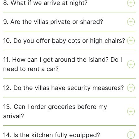
8. What if we arrive at night?
9. Are the villas private or shared?
10. Do you offer baby cots or high chairs?
11. How can I get around the island? Do I
need to rent a car?
12. Do the villas have security measures?
13. Can I order groceries before my
arrival?
14. Is the kitchen fully equipped?