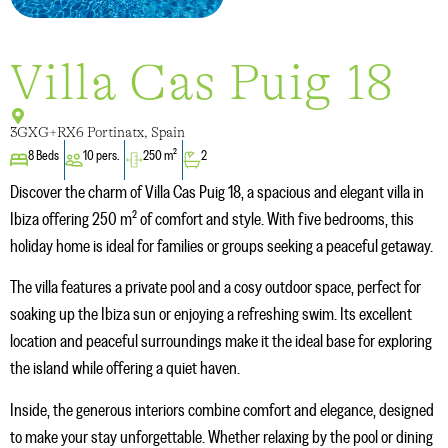
Villa Cas Puig 18
3GXG+RX6 Portinatx, Spain
8 Beds
10 pers.
250 m²
2
Discover the charm of Villa Cas Puig 18, a spacious and elegant villa in
Ibiza offering 250 m² of comfort and style. With five bedrooms, this
holiday home is ideal for families or groups seeking a peaceful getaway.
The villa features a private pool and a cosy outdoor space, perfect for
soaking up the Ibiza sun or enjoying a refreshing swim. Its excellent
location and peaceful surroundings make it the ideal base for exploring
the island while offering a quiet haven.
Inside, the generous interiors combine comfort and elegance, designed
to make your stay unforgettable. Whether relaxing by the pool or dining