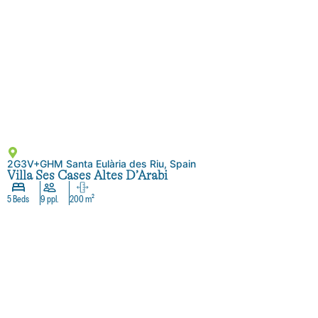
2G3V+GHM Santa Eulària des Riu, Spain
Villa Ses Cases Altes D’Arabi
5 Beds
9 ppl.
200 m²