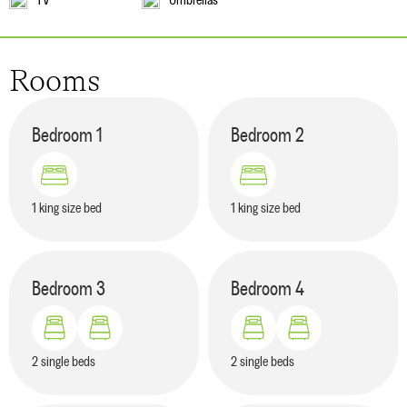
Rooms
Bedroom
1
Bedroom
2
1 king size bed
1 king size bed
Bedroom
3
Bedroom
4
2 single beds
2 single beds