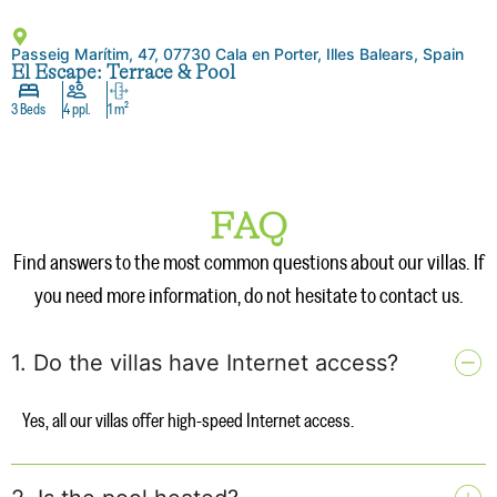
Passeig Marítim, 47, 07730 Cala en Porter, Illes Balears, Spain
El Escape: Terrace & Pool
3 Beds
4 ppl.
1 m²
FAQ
Find answers to the most common questions about our villas. If
you need more information, do not hesitate to contact us.
1. Do the villas have Internet access?
Yes, all our villas offer high-speed Internet access.