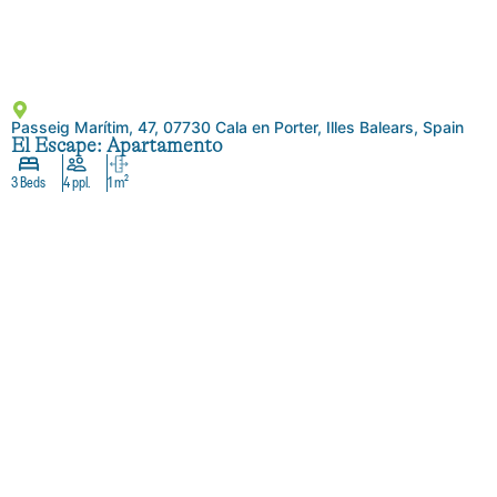
Passeig Marítim, 47, 07730 Cala en Porter, Illes Balears, Spain
El Escape: Apartamento
3 Beds
4 ppl.
1 m²