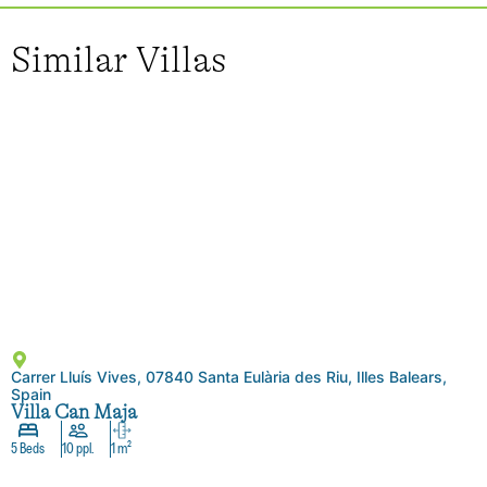
Similar Villas
Carrer Lluís Vives, 07840 Santa Eulària des Riu, Illes Balears,
Spain
Villa Can Maja
5 Beds
10 ppl.
1 m²