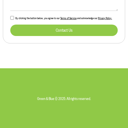
By clicking the button below, you agree to our
Terms of Service
and acknowledge our
Privacy Policy.
Contact Us
Green & Blue © 2025. All rights reserved.