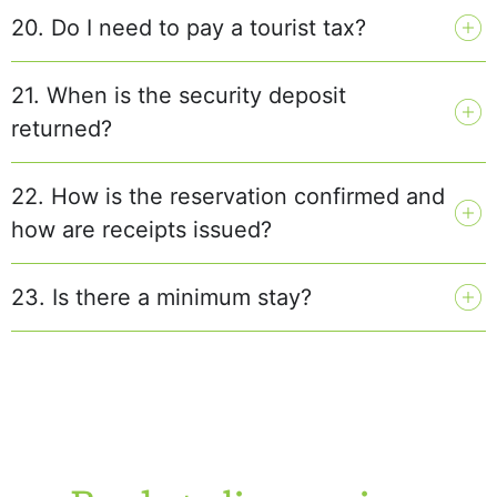
20. Do I need to pay a tourist tax?
21. When is the security deposit
returned?
22. How is the reservation confirmed and
how are receipts issued?
23. Is there a minimum stay?