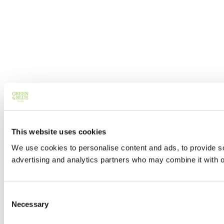
This website uses cookies
We use cookies to personalise content and ads, to provide soc
advertising and analytics partners who may combine it with ot
Consent
Necessary
Selection