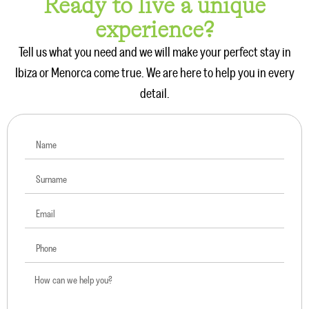
Ready to live a unique
experience?
Tell us what you need and we will make your perfect stay in
Ibiza or Menorca come true. We are here to help you in every
detail.