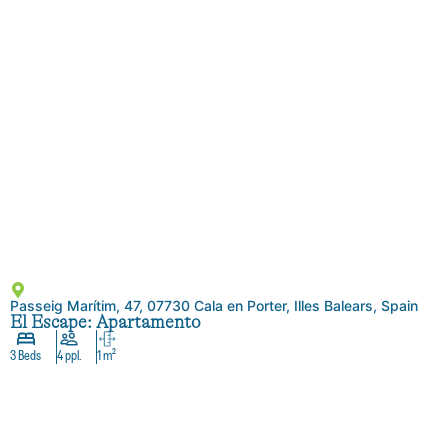
Passeig Marítim, 47, 07730 Cala en Porter, Illes Balears, Spain
El Escape: Apartamento
3 Beds
4 ppl.
1 m²