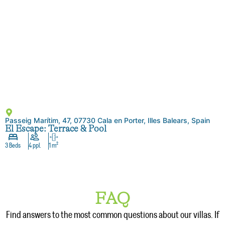
Passeig Marítim, 47, 07730 Cala en Porter, Illes Balears, Spain
El Escape: Terrace & Pool
3 Beds
4 ppl.
1 m²
FAQ
Find answers to the most common questions about our villas. If