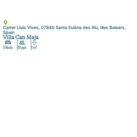
Carrer Lluís Vives, 07840 Santa Eulària des Riu, Illes Balears,
Spain
Villa Can Maja
5 Beds
10 ppl.
1 m²