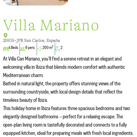
Villa Mariano
2HG5+JPR San Carlos, España
4 Beds
6 pers.
200 m²
2
At Villa Can Mariano, you’ll find a serene retreat in an elegant and
welcoming villa in Ibiza that blends modern comfort with authentic
Mediterranean charm.
Bathed in natural light, the property offers stunning views of the
surrounding countryside, with local design details that reflect the
timeless beauty of Ibiza.
This holiday home in Ibiza features three spacious bedrooms and two
elegantly designed bathrooms – perfect for a relaxing escape. The
open-plan living room is tastefully decorated and connects to a fully
equipped kitchen, ideal for preparing meals with fresh local ingredients.