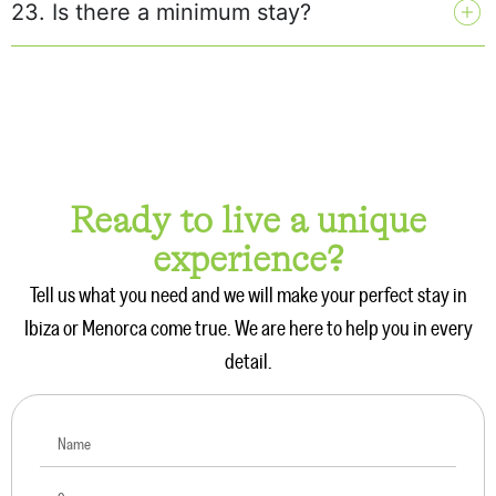
23. Is there a minimum stay?
Ready to live a unique
experience?
Tell us what you need and we will make your perfect stay in
Ibiza or Menorca come true. We are here to help you in every
detail.