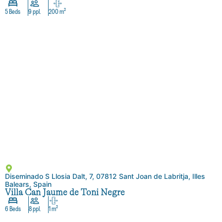
5 Beds
9 ppl.
200 m²
Diseminado S Llosia Dalt, 7, 07812 Sant Joan de Labritja, Illes
Balears, Spain
Villa Can Jaume de Toni Negre
6 Beds
8 ppl.
1 m²