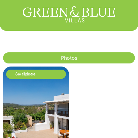
Photos
See all photos