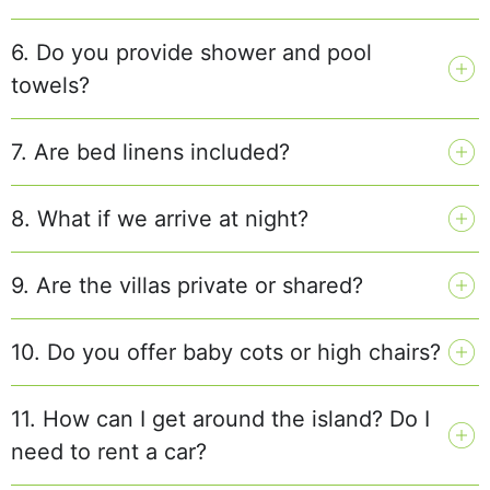
6. Do you provide shower and pool
towels?
7. Are bed linens included?
8. What if we arrive at night?
9. Are the villas private or shared?
10. Do you offer baby cots or high chairs?
11. How can I get around the island? Do I
need to rent a car?