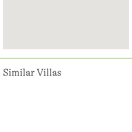
Similar Villas