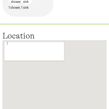
1 shower, 1 sink
Location