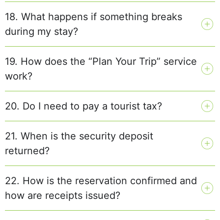
18. What happens if something breaks
during my stay?
19. How does the “Plan Your Trip” service
work?
20. Do I need to pay a tourist tax?
21. When is the security deposit
returned?
22. How is the reservation confirmed and
how are receipts issued?