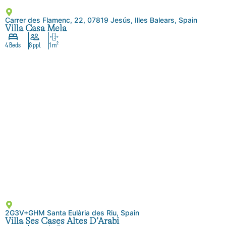
Carrer des Flamenc, 22, 07819 Jesús, Illes Balears, Spain
Villa Casa Mela
4 Beds
8 ppl.
1 m²
2G3V+GHM Santa Eulària des Riu, Spain
Villa Ses Cases Altes D’Arabi