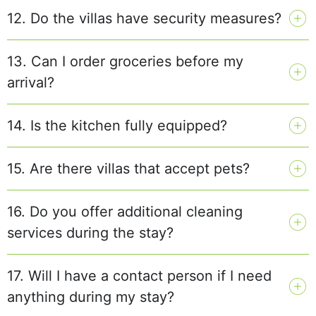
12. Do the villas have security measures?
13. Can I order groceries before my
arrival?
14. Is the kitchen fully equipped?
15. Are there villas that accept pets?
16. Do you offer additional cleaning
services during the stay?
17. Will I have a contact person if I need
anything during my stay?