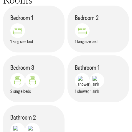
Rooms
Bedroom
1
Bedroom
2
1 king size bed
1 king size bed
Bedroom
3
Bathroom
1
2 single beds
1 shower, 1 sink
Bathroom
2