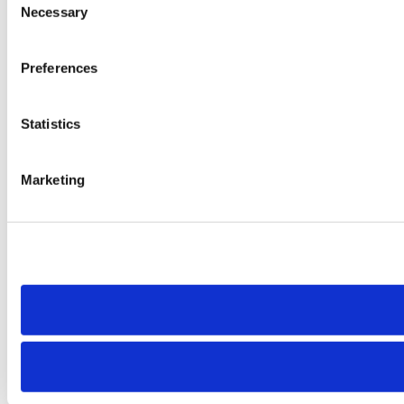
Necessary
Selection
Preferences
Statistics
Marketing