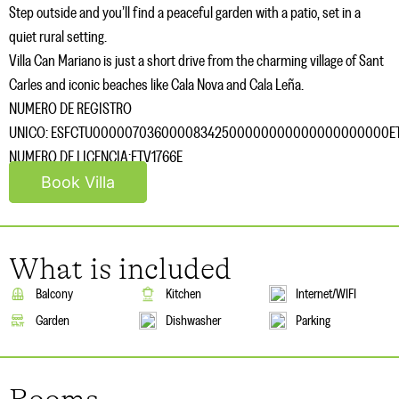
Step outside and you’ll find a peaceful garden with a patio, set in a
quiet rural setting.
Villa Can Mariano is just a short drive from the charming village of Sant
Carles and iconic beaches like Cala Nova and Cala Leña.
NUMERO DE REGISTRO
UNICO: ESFCTU00000703600008342500000000000000000000ET
NUMERO DE LICENCIA:ETV1766E
Book Villa
What is included
Balcony
Kitchen
Internet/WIFI
Garden
Dishwasher
Parking