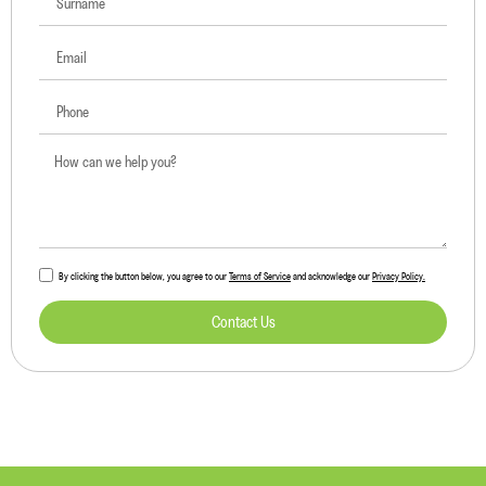
By clicking the button below, you agree to our
Terms of Service
and acknowledge our
Privacy Policy.
Contact Us