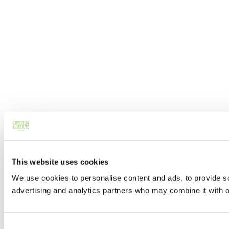
This website uses cookies
We use cookies to personalise content and ads, to provide soc
advertising and analytics partners who may combine it with ot
Consent