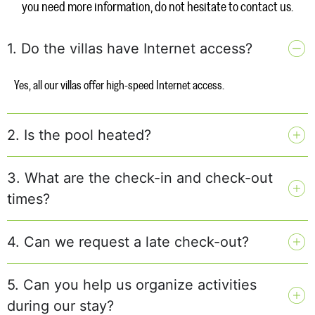
you need more information, do not hesitate to contact us.
1. Do the villas have Internet access?
Yes, all our villas offer high-speed Internet access.
2. Is the pool heated?
3. What are the check-in and check-out
times?
4. Can we request a late check-out?
5. Can you help us organize activities
during our stay?