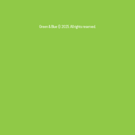
Green & Blue © 2025. All rights reserved.