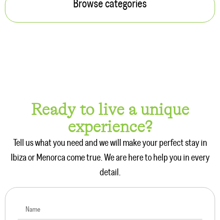
Browse categories
Ready to live a unique
experience?
Tell us what you need and we will make your perfect stay in
Ibiza or Menorca come true. We are here to help you in every
detail.