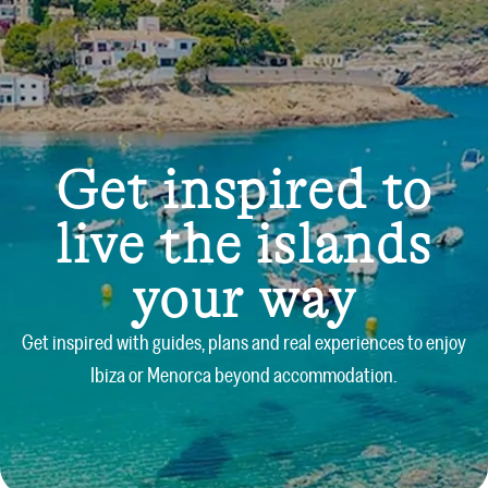
Get inspired to
live the islands
your way
Get inspired with guides, plans and real experiences to enjoy
Ibiza or Menorca beyond accommodation.