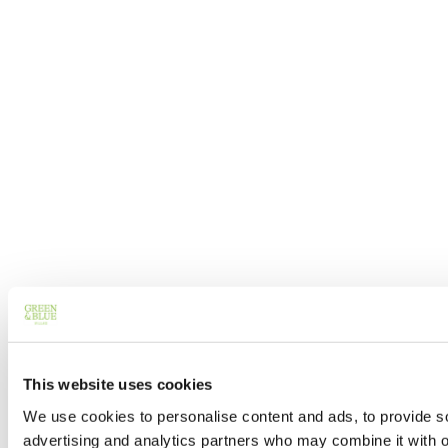
This website uses cookies
We use cookies to personalise content and ads, to provide soc
advertising and analytics partners who may combine it with ot