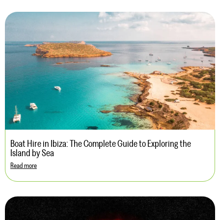
Boat Hire in Ibiza: The Complete Guide to Exploring the
Island by Sea
Read more