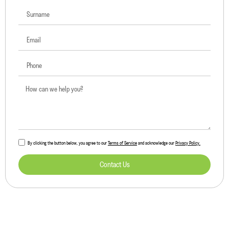
By clicking the button below, you agree to our
Terms of Service
and acknowledge our
Privacy Policy.
Contact Us