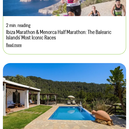
2 min. reading
Ibiza Marathon & Menorca Half Marathon: The Balearic
Islands’ Most Iconic Races
Read more