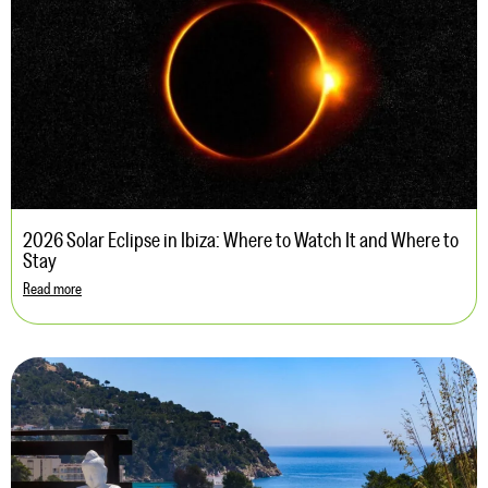
2026 Solar Eclipse in Ibiza: Where to Watch It and Where to
Stay
Read more