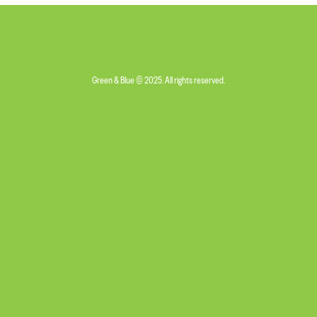
Green & Blue © 2025. All rights reserved.