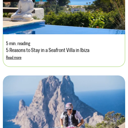
5 min. reading
5 Reasons to Stay in a Seafront Villa in Ibiza
Read more