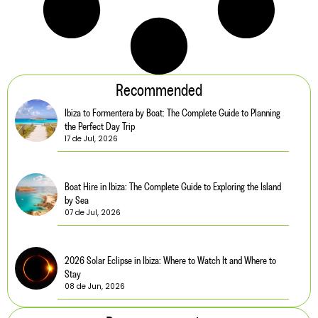
Recommended
Ibiza to Formentera by Boat: The Complete Guide to Planning
the Perfect Day Trip
17 de Jul, 2026
Boat Hire in Ibiza: The Complete Guide to Exploring the Island
by Sea
07 de Jul, 2026
2026 Solar Eclipse in Ibiza: Where to Watch It and Where to
Stay
08 de Jun, 2026