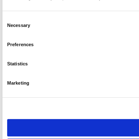
Consent
Necessary
Selection
Preferences
Statistics
Marketing