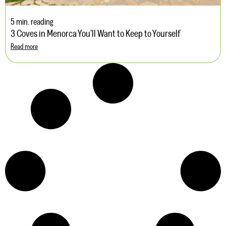
5 min. reading
3 Coves in Menorca You’ll Want to Keep to Yourself
Read more