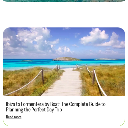
Ibiza to Formentera by Boat: The Complete Guide to
Planning the Perfect Day Trip
Read more