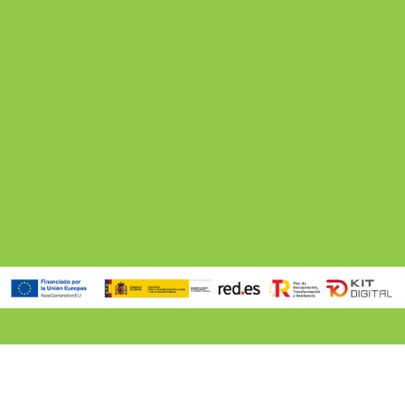
5 min. reading
How to Choose Your Ideal Villa in Ibiza Based on Your Trip
Read more