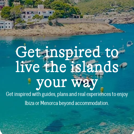
Get inspired to
live the islands
your way
Get inspired with guides, plans and real experiences to enjoy
Ibiza or Menorca beyond accommodation.