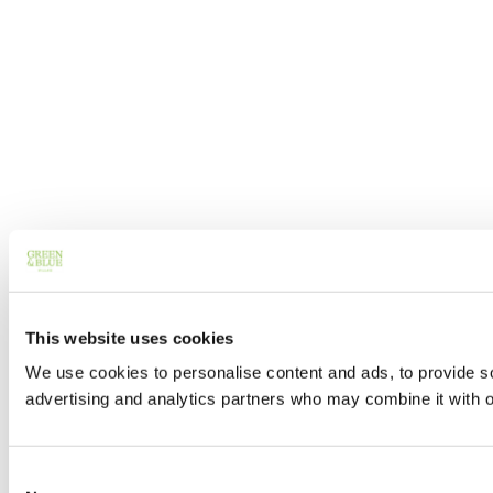
This website uses cookies
We use cookies to personalise content and ads, to provide soc
advertising and analytics partners who may combine it with ot
Consent