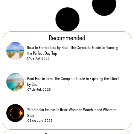
5 Charming Cafés Near Our Villas in Ibiza
Read more
5 min. reading
What to Pack for a Trip to Ibiza
Read more