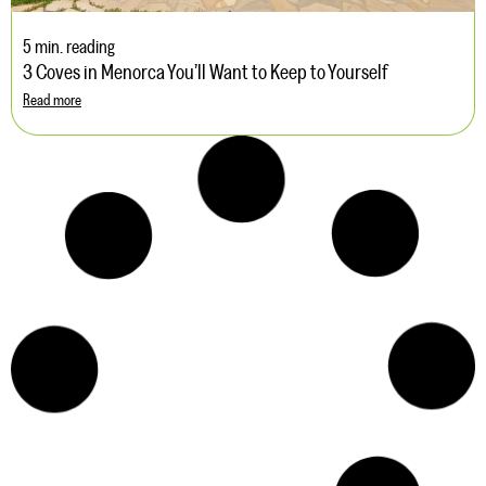
5 min. reading
3 Coves in Menorca You’ll Want to Keep to Yourself
Read more
5 min. reading