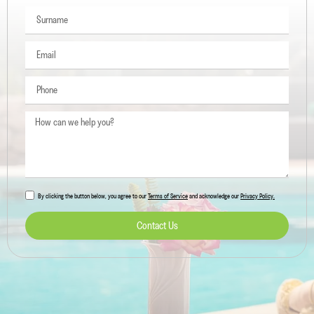
5 min. reading
Where to Eat in Ibiza: the Best Places
Read more