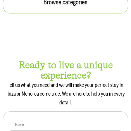
5 min. reading
Things to Do in Menorca: Plans and Activities
Read more