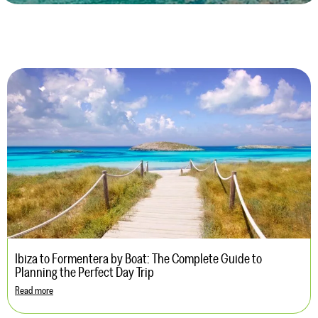
Ibiza to Formentera by Boat: The Complete Guide to
Planning the Perfect Day Trip
Read more