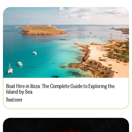
Boat Hire in Ibiza: The Complete Guide to Exploring the
Island by Sea
Read more