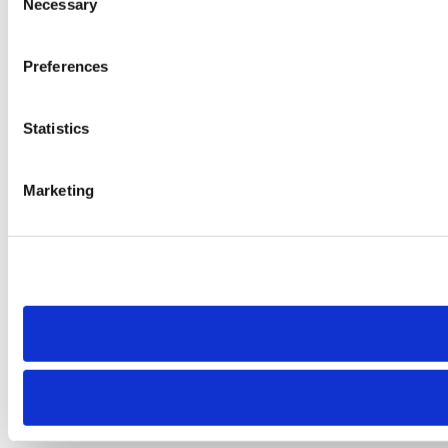
Necessary
Selection
Preferences
Statistics
Marketing