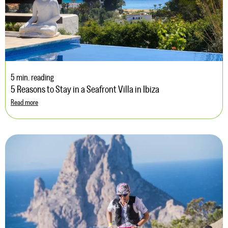
5 min. reading
5 Reasons to Stay in a Seafront Villa in Ibiza
Read more