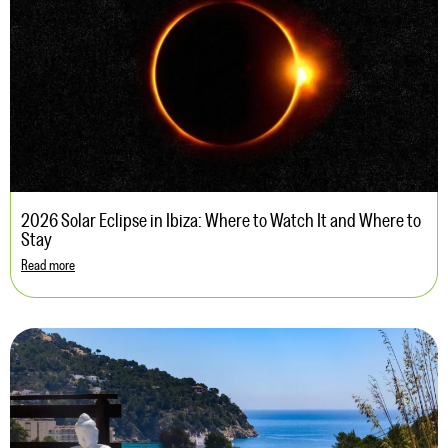
2026 Solar Eclipse in Ibiza: Where to Watch It and Where to
Stay
Read more