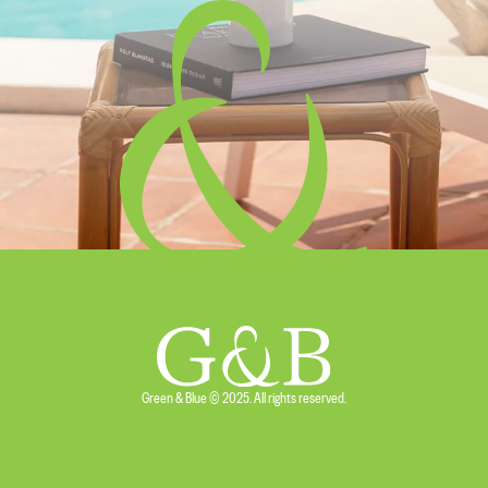
5 min. reading
What to Pack for Holidays in Menorca
Read more