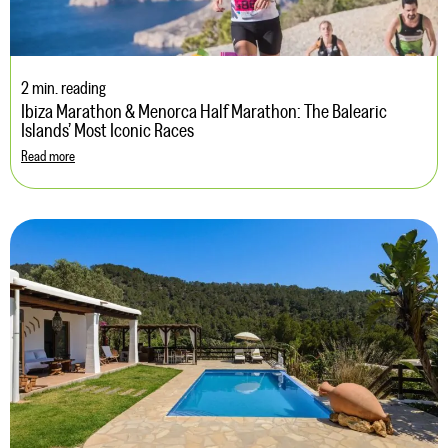
2 min. reading
Ibiza Marathon & Menorca Half Marathon: The Balearic
Islands’ Most Iconic Races
Read more