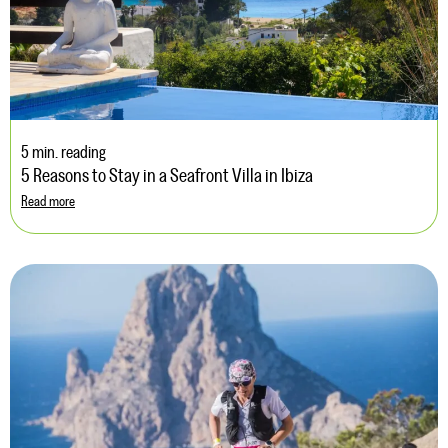
5 min. reading
5 Reasons to Stay in a Seafront Villa in Ibiza
Read more