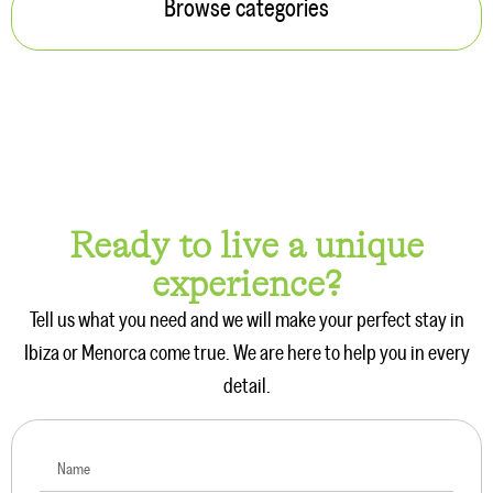
Browse categories
Ready to live a unique
experience?
Tell us what you need and we will make your perfect stay in
Ibiza or Menorca come true. We are here to help you in every
detail.