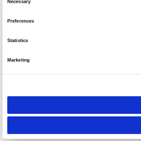
Necessary
Selection
Preferences
Statistics
Marketing