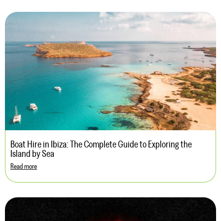
Boat Hire in Ibiza: The Complete Guide to Exploring the
Island by Sea
Read more