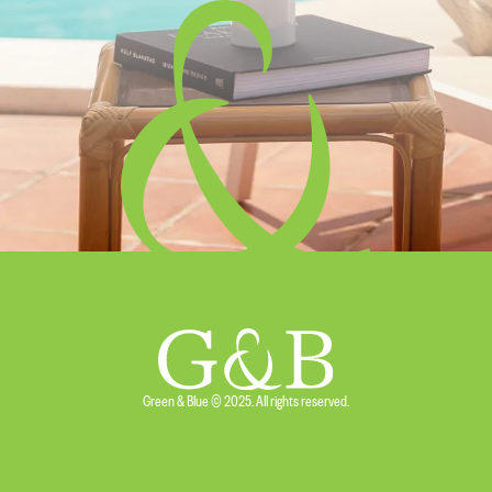
Green & Blue © 2025. All rights reserved.