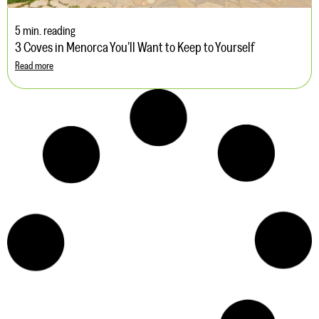
5 min. reading
3 Coves in Menorca You’ll Want to Keep to Yourself
Read more