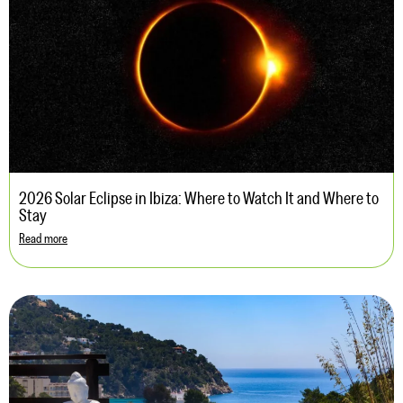
2026 Solar Eclipse in Ibiza: Where to Watch It and Where to
Stay
Read more