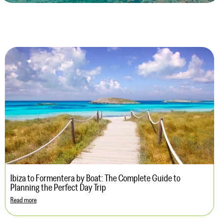
Ibiza to Formentera by Boat: The Complete Guide to
Planning the Perfect Day Trip
Read more