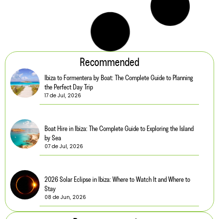
Recommended
Ibiza to Formentera by Boat: The Complete Guide to Planning
the Perfect Day Trip
17 de Jul, 2026
Boat Hire in Ibiza: The Complete Guide to Exploring the Island
by Sea
07 de Jul, 2026
2026 Solar Eclipse in Ibiza: Where to Watch It and Where to
Stay
08 de Jun, 2026