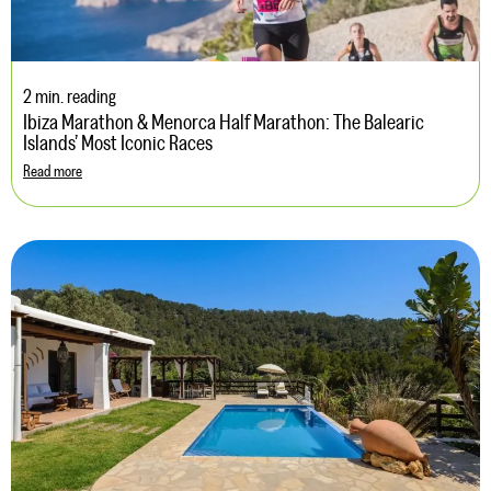
2 min. reading
Ibiza Marathon & Menorca Half Marathon: The Balearic
Islands’ Most Iconic Races
Read more