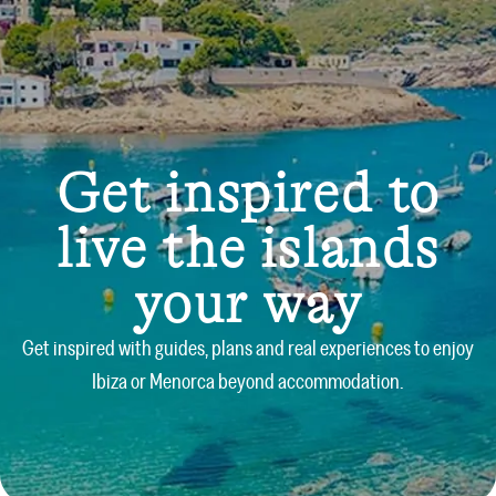
Get inspired to
live the islands
your way
Get inspired with guides, plans and real experiences to enjoy
Ibiza or Menorca beyond accommodation.