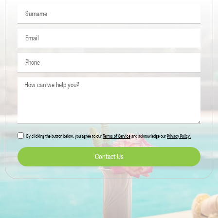
By clicking the button below, you agree to our
Terms of Service
and acknowledge our
Privacy Policy.
Contact Us