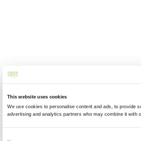
This website uses cookies
We use cookies to personalise content and ads, to provide soc
advertising and analytics partners who may combine it with ot
Consent