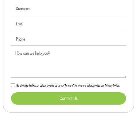
By clicking the button below, you agree to our
Terms of Service
and acknowledge our
Privacy Policy.
Contact Us