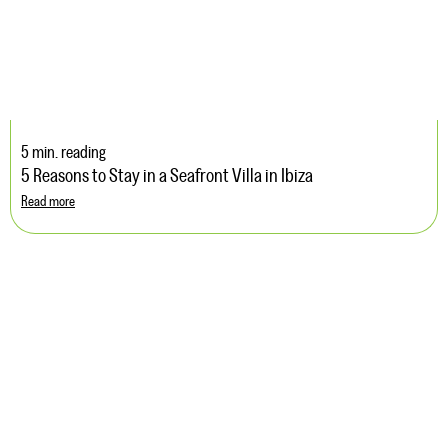
5 min. reading
5 Reasons to Stay in a Seafront Villa in Ibiza
Read more