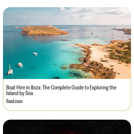
Boat Hire in Ibiza: The Complete Guide to Exploring the
Island by Sea
Read more