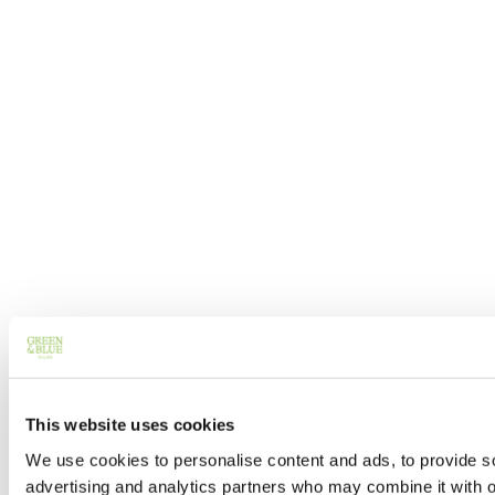
This website uses cookies
We use cookies to personalise content and ads, to provide soc
advertising and analytics partners who may combine it with ot