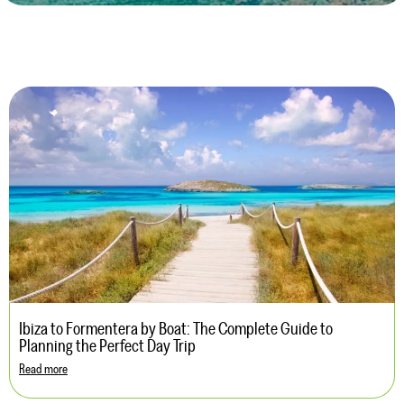
Ibiza to Formentera by Boat: The Complete Guide to
Planning the Perfect Day Trip
Read more