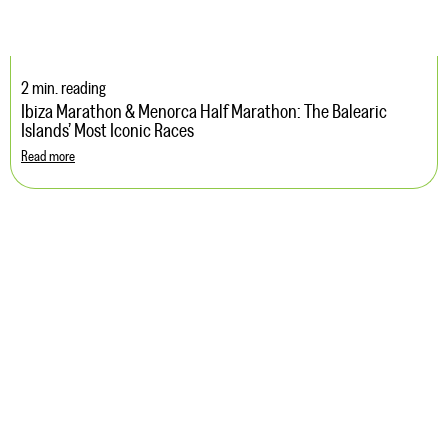
2 min. reading
Ibiza Marathon & Menorca Half Marathon: The Balearic
Islands’ Most Iconic Races
Read more