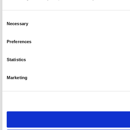
Consent
Necessary
Selection
Preferences
Statistics
Marketing