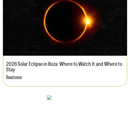
2026 Solar Eclipse in Ibiza: Where to Watch It and Where to
Stay
Read more