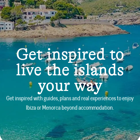
Get inspired to
live the islands
your way
Get inspired with guides, plans and real experiences to enjoy
Ibiza or Menorca beyond accommodation.