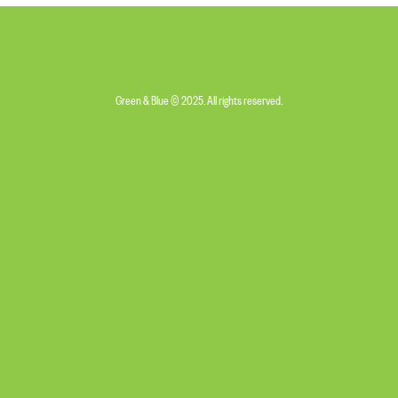
Green & Blue © 2025. All rights reserved.