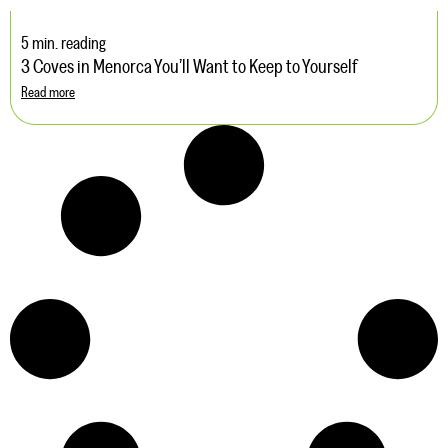
5 min. reading
3 Coves in Menorca You’ll Want to Keep to Yourself
Read more