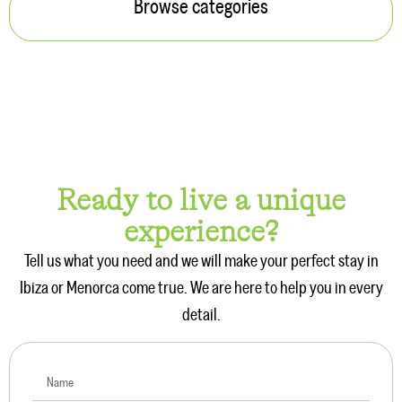
Browse categories
Ready to live a unique
experience?
Tell us what you need and we will make your perfect stay in
Ibiza or Menorca come true. We are here to help you in every
detail.