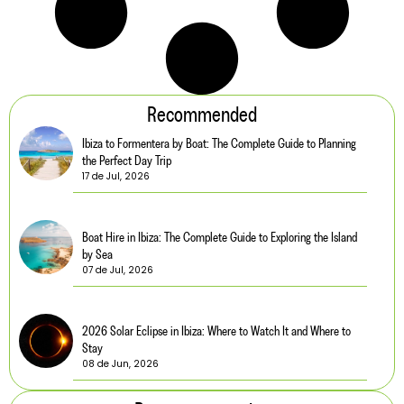
Recommended
Ibiza to Formentera by Boat: The Complete Guide to Planning
the Perfect Day Trip
17 de Jul, 2026
Boat Hire in Ibiza: The Complete Guide to Exploring the Island
by Sea
07 de Jul, 2026
2026 Solar Eclipse in Ibiza: Where to Watch It and Where to
Stay
08 de Jun, 2026