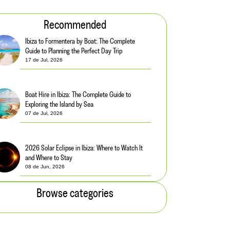
Recommended
Ibiza to Formentera by Boat: The Complete
Guide to Planning the Perfect Day Trip
17 de Jul, 2026
Boat Hire in Ibiza: The Complete Guide to
Exploring the Island by Sea
07 de Jul, 2026
2026 Solar Eclipse in Ibiza: Where to Watch It
and Where to Stay
08 de Jun, 2026
Browse categories