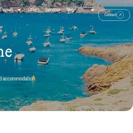
Owners
Offers
Services
Blog
Contact
he
ond accommodation.