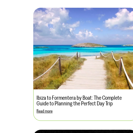
Ibiza to Formentera by Boat: The Complete
Guide to Planning the Perfect Day Trip
Read more