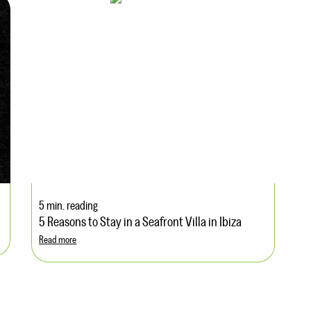
5 min. reading
5 Reasons to Stay in a Seafront Villa in Ibiza
Read more