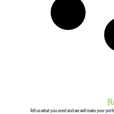
R
Tell us what you need and we will make your perf