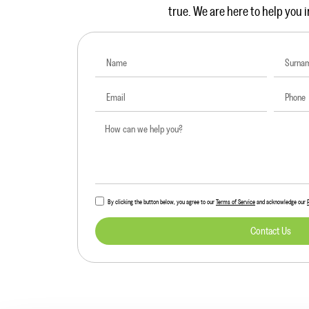
true. We are here to help you i
By clicking the button below, you agree to our
Terms of Service
and acknowledge our
Contact Us