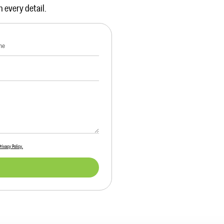
n every detail.
Privacy Policy.