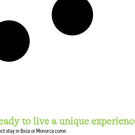
eady to live a unique experienc
ect stay in Ibiza or Menorca come