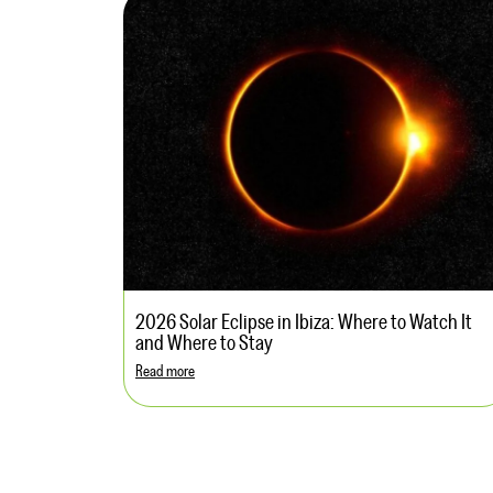
2026 Solar Eclipse in Ibiza: Where to Watch It
and Where to Stay
Read more