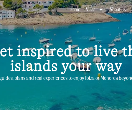
Home
Villas
About us
et inspired to live t
islands your way
 guides, plans and real experiences to enjoy Ibiza or Menorca bey