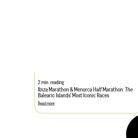
2 min. reading
Ibiza Marathon & Menorca Half Marathon: The
Balearic Islands’ Most Iconic Races
Read more