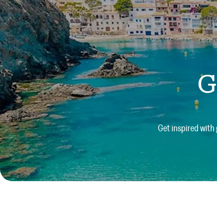
G
Get inspired with