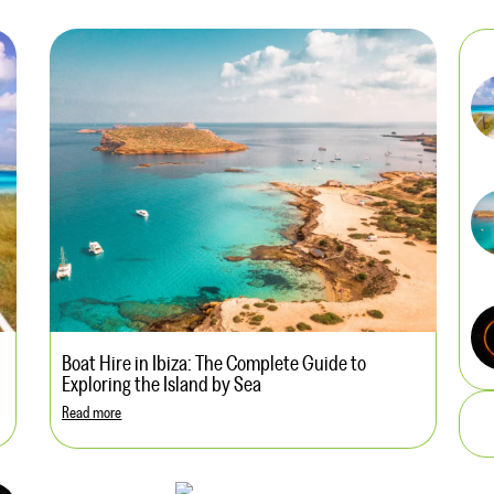
Boat Hire in Ibiza: The Complete Guide to
Exploring the Island by Sea
Read more