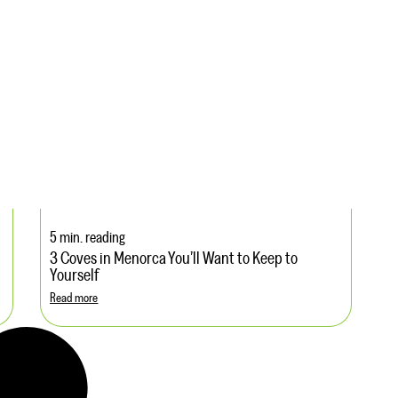
5 min. reading
3 Coves in Menorca You’ll Want to Keep to
Yourself
Read more