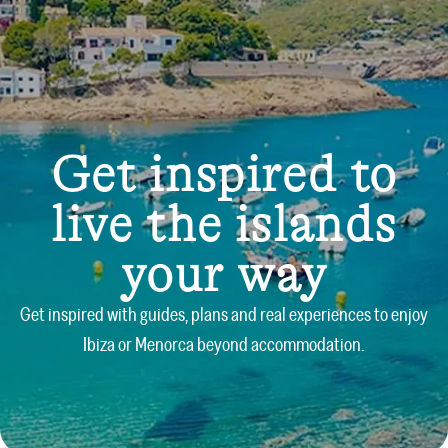
Get inspired to
live the islands
your way
Get inspired with guides, plans and real experiences to enjoy
Ibiza or Menorca beyond accommodation.