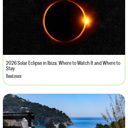
2026 Solar Eclipse in Ibiza: Where to Watch It and Where to
Stay
Read more