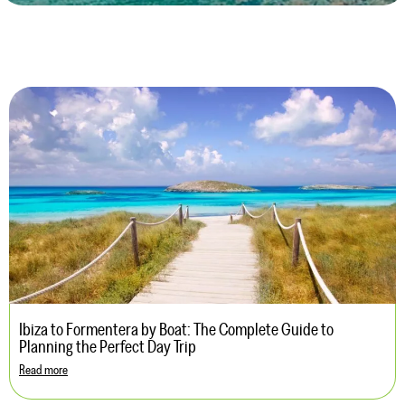
Ibiza to Formentera by Boat: The Complete Guide to
Planning the Perfect Day Trip
Read more