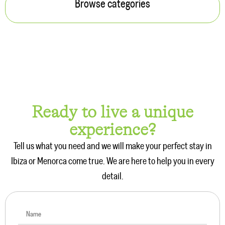
Browse categories
Ready to live a unique
experience?
Tell us what you need and we will make your perfect stay in
Ibiza or Menorca come true. We are here to help you in every
detail.