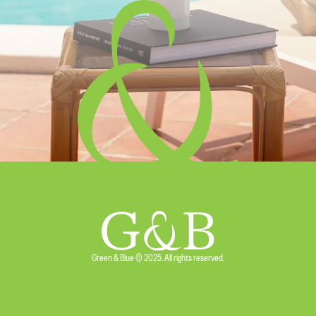
Green & Blue © 2025. All rights reserved.