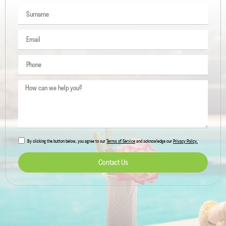
By clicking the button below, you agree to our
Terms of Service
and acknowledge our
Privacy Policy.
Contact Us