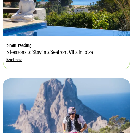
5 min. reading
5 Reasons to Stay in a Seafront Villa in Ibiza
Read more