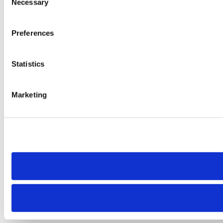
Necessary
Selection
Preferences
Statistics
Marketing