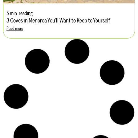
5 min. reading
3 Coves in Menorca You’ll Want to Keep to Yourself
Read more