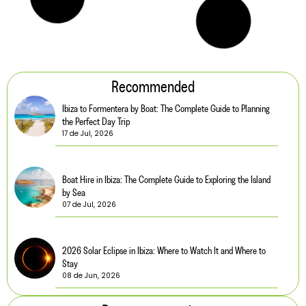
Recommended
Ibiza to Formentera by Boat: The Complete Guide to Planning
the Perfect Day Trip
17 de Jul, 2026
Boat Hire in Ibiza: The Complete Guide to Exploring the Island
by Sea
07 de Jul, 2026
2026 Solar Eclipse in Ibiza: Where to Watch It and Where to
Stay
08 de Jun, 2026