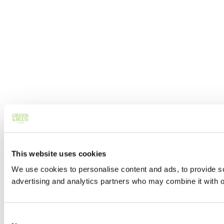
This website uses cookies
We use cookies to personalise content and ads, to provide soc
advertising and analytics partners who may combine it with ot
Consent