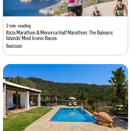
2 min. reading
Ibiza Marathon & Menorca Half Marathon: The Balearic
Islands’ Most Iconic Races
Read more