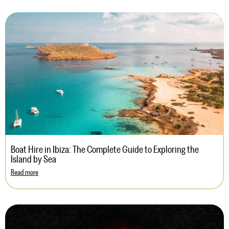
Boat Hire in Ibiza: The Complete Guide to Exploring the
Island by Sea
Read more