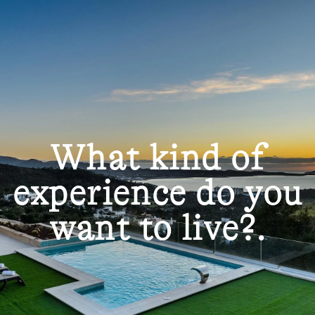
What kind of
experience do you
want to live?.