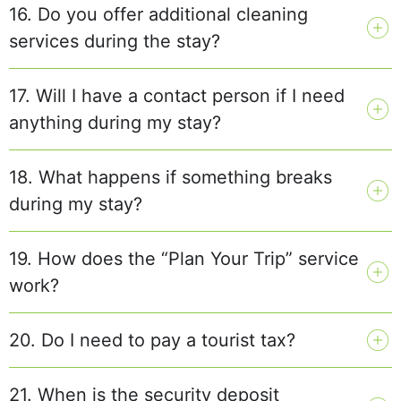
16. Do you offer additional cleaning
services during the stay?
17. Will I have a contact person if I need
anything during my stay?
18. What happens if something breaks
during my stay?
19. How does the “Plan Your Trip” service
work?
20. Do I need to pay a tourist tax?
21. When is the security deposit