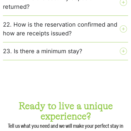
returned?
22. How is the reservation confirmed and
how are receipts issued?
23. Is there a minimum stay?
Ready to live a unique
experience?
Tell us what you need and we will make your perfect stay in