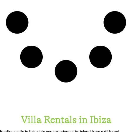
Villa Rentals in Ibiza