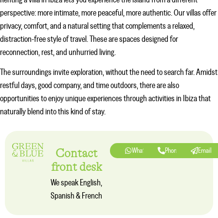
Renting a villa in Ibiza lets you experience the island from a different
perspective: more intimate, more peaceful, more authentic. Our villas offer
privacy, comfort, and a natural setting that complements a relaxed,
distraction-free style of travel. These are spaces designed for
reconnection, rest, and unhurried living.
The surroundings invite exploration, without the need to search far. Amidst
restful days, good company, and time outdoors, there are also
opportunities to enjoy unique experiences through
activities in Ibiza
that
naturally blend into this kind of stay.
Contact
Whatsapp
Phone
Email
front desk
We speak English,
Spanish & French