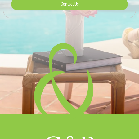
Contact Us