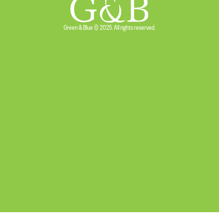
Green & Blue © 2025. All rights reserved.