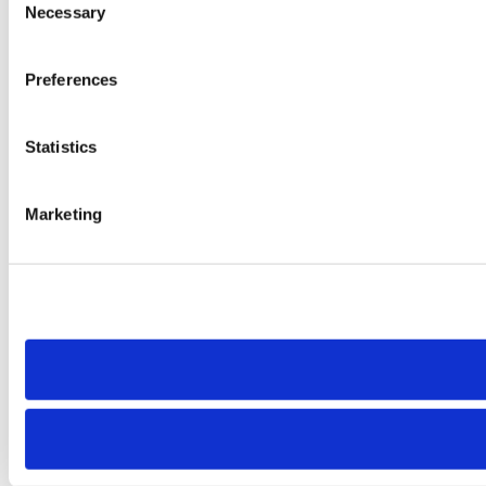
Necessary
Selection
Preferences
Statistics
Marketing