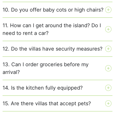
10. Do you offer baby cots or high chairs?
11. How can I get around the island? Do I
need to rent a car?
12. Do the villas have security measures?
13. Can I order groceries before my
arrival?
14. Is the kitchen fully equipped?
15. Are there villas that accept pets?