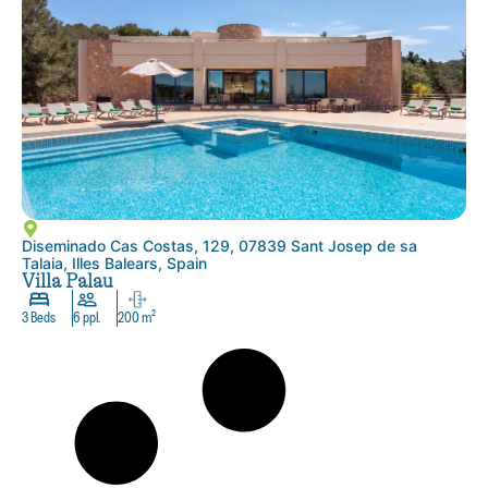
Diseminado Cas Costas, 129, 07839 Sant Josep de sa
Talaia, Illes Balears, Spain
Villa Palau
3 Beds
6 ppl.
200 m²