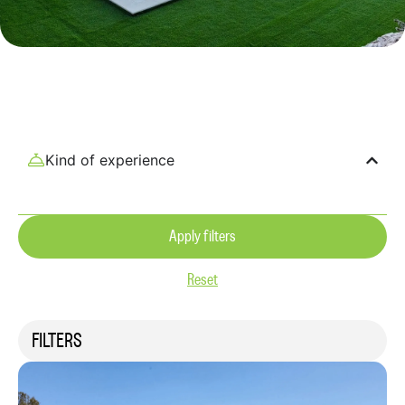
Kind of experience
Apply filters
Reset
FILTERS