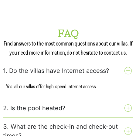
FAQ
Find answers to the most common questions about our villas. If
you need more information, do not hesitate to contact us.
1. Do the villas have Internet access?
Yes, all our villas offer high-speed Internet access.
2. Is the pool heated?
3. What are the check-in and check-out
times?