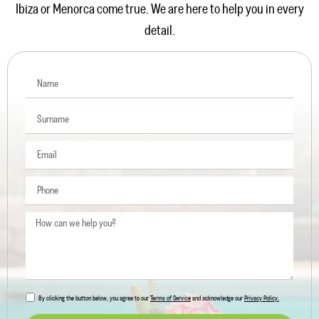
Ibiza or Menorca come true. We are here to help you in every
detail.
By clicking the button below, you agree to our
Terms of Service
and acknowledge our
Privacy Policy.