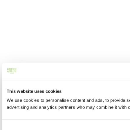
This website uses cookies
We use cookies to personalise content and ads, to provide soc
advertising and analytics partners who may combine it with ot
Consent