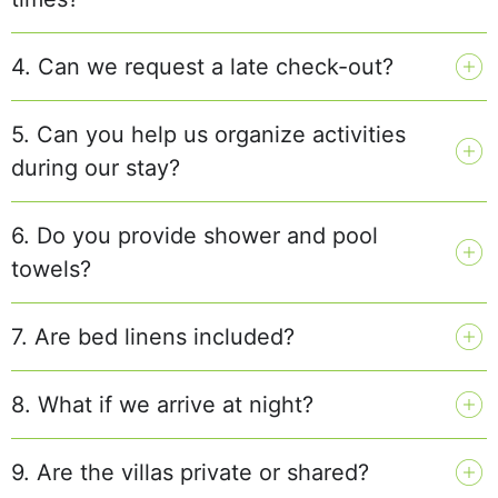
4. Can we request a late check-out?
5. Can you help us organize activities
during our stay?
6. Do you provide shower and pool
towels?
7. Are bed linens included?
8. What if we arrive at night?
9. Are the villas private or shared?